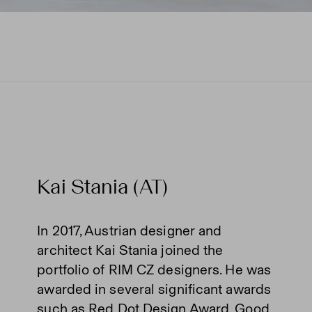
Kai Stania (AT)
In 2017, Austrian designer and
architect Kai Stania joined the
portfolio of RIM CZ designers. He was
awarded in several significant awards
such as Red Dot Design Award, Good