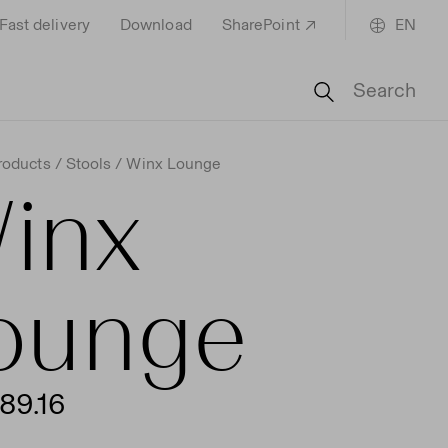
Fast delivery
Download
SharePoint
EN
Search
roducts
Stools
Winx Lounge
inx
ounge
89.16