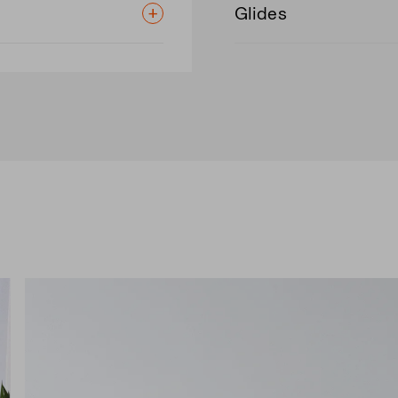
Glides