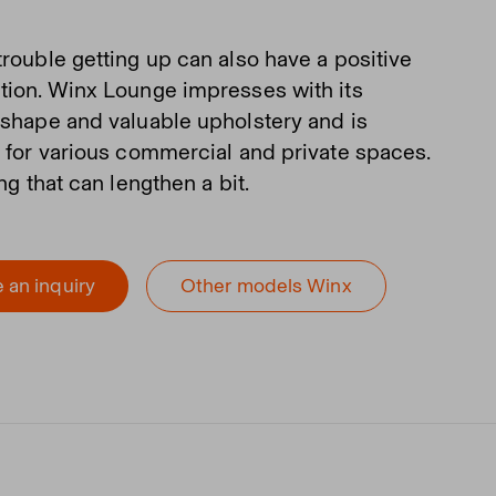
trouble getting up can also have a positive
tion. Winx Lounge impresses with its
 shape and valuable upholstery and is
e for various commercial and private spaces.
ing that can lengthen a bit.
 an inquiry
Other models Winx