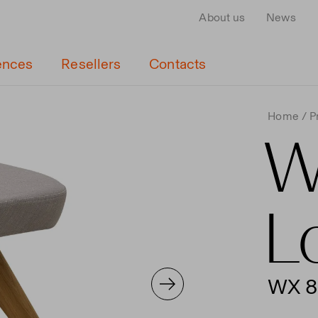
About us
News
ences
Resellers
Contacts
Home
P
W
L
WX 8