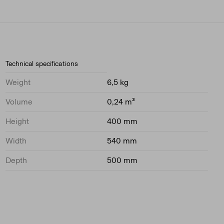
Technical specifications
Weight
6,5 kg
Volume
0,24 m³
Height
400 mm
Width
540 mm
Depth
500 mm