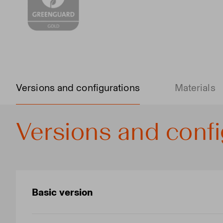
Versions and configurations
Materials
Versions and confi
Basic version