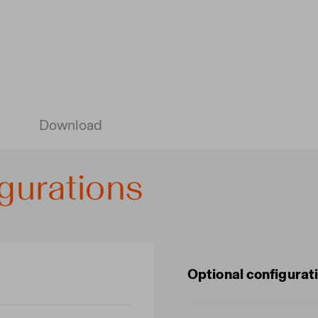
Download
gurations
Optional configurat