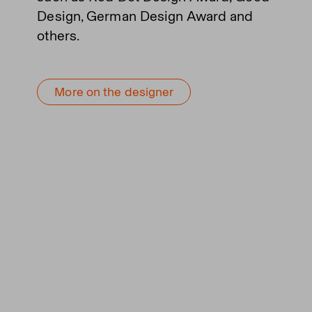
Design, German Design Award and
others.
More on the designer