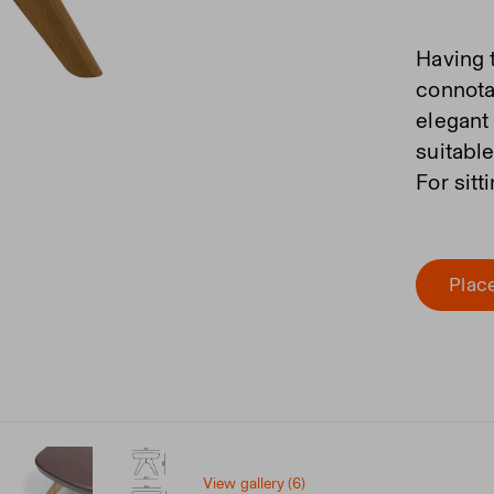
Having 
connota
elegant
suitabl
For sitt
Place
View gallery (6)