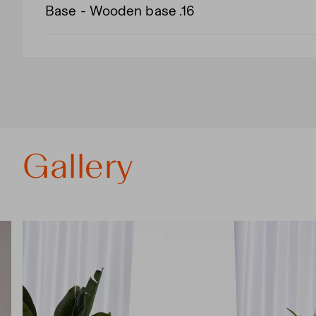
Base - Wooden base .16
Gallery