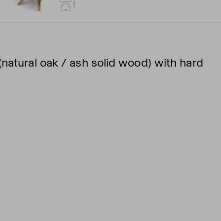
natural oak / ash solid wood) with hard