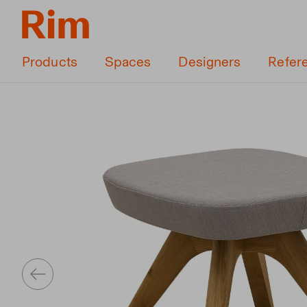
Products
Spaces
Designers
Refer