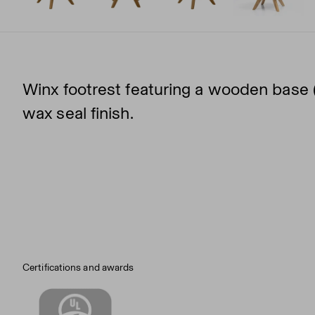
Winx footrest featuring a wooden base (
wax seal finish.
Certifications and awards