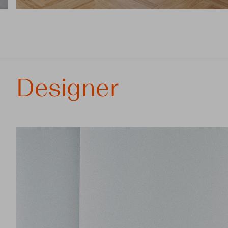
Designer