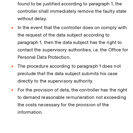
found to be justified according to paragraph 1, the
controller shall immediately remove the faulty state
without delay.
In the event that the controller does on comply with
the request of the data subject according to
paragraph 1, then the data subject has the right to
contact the supervisory authorities, i.e. the Office for
Personal Data Protection.
The procedure according to paragraph 1 does not
preclude that the data subject submits his case
directly to the supervisory authority.
For the provision of data, the controller has the right
to demand reasonable remuneration not exceeding
the costs necessary for the provision of the
information.