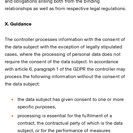
and obligations arising both from the binding
relationships as well as from respective legal regulations.
X. Guidance
The controller processes information with the consent of
the data subject with the exception of legally stipulated
cases, where the processing of personal data does not
require the consent of the data subject. In accordance
with article 6, paragraph 1 of the GDPR the controller may
process the following information without the consent of
the data subject:
the data subject has given consent to one or more
specific purposes,
processing is essential for the fulfilment of a
contract, the contractual party of which is the data
subject, or for the performance of measures