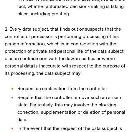
fact, whether automated decision-making is taking
place, including profiling.
2. Every data subject, that finds out or suspects that the
controller or processor is performing processing of his
person information, which is in contradiction with the
protection of private and personal life of the data subject
or is in contradiction with the law, in particular where
personal data is inaccurate with respect to the purpose of
its processing, the data subject may:
Request an explanation from the controller.
Require that the controller remove such an arisen
state. Particularly, this may involve the blocking,
correction, supplementation or deletion of personal
data.
In the event that the request of the data subject is