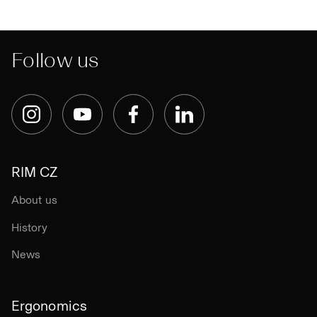
Follow us
Instagram
YouTube
Facebook
LinkedIn
RIM CZ
About us
History
News
Ergonomics