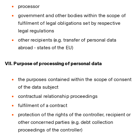
processor
government and other bodies within the scope of
fulfilment of legal obligations set by respective
legal regulations
other recipients (e.g. transfer of personal data
abroad - states of the EU)
VII. Purpose of processing of personal data
the purposes contained within the scope of consent
of the data subject
contractual relationship proceedings
fulfilment of a contract
protection of the rights of the controller, recipient or
other concerned parties (e.g. debt collection
proceedings of the controller)