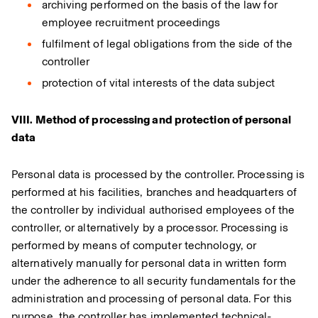
archiving performed on the basis of the law for
employee recruitment proceedings
fulfilment of legal obligations from the side of the
controller
protection of vital interests of the data subject
VIII. Method of processing and protection of personal
data
Personal data is processed by the controller. Processing is
performed at his facilities, branches and headquarters of
the controller by individual authorised employees of the
controller, or alternatively by a processor. Processing is
performed by means of computer technology, or
alternatively manually for personal data in written form
under the adherence to all security fundamentals for the
administration and processing of personal data. For this
purpose, the controller has implemented technical-