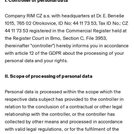
I. Controller of personal data
Company RIM CZ a.s. with headquarters at Dr. E. Beneše
1015, 765 02 Otrokovice, ID No: 44 11 73 53, Tax ID No.: CZ
44 11 73 53 registered in the Commercial Register held at
the Register Court in Brno, Section C, File 3953,
(hereinafter "controller") hereby informs you in accordance
with article 12 of the GDPR about the processing of your
personal data and your rights.
II. Scope of processing of personal data
Personal data is processed within the scope which the
respective data subject has provided to the controller in
relation to the conclusion of a contractual or other legal
relationship with the controller, or the controller has
collected by other means and processed in accordance
with valid legal regulations, or for the fulfilment of the