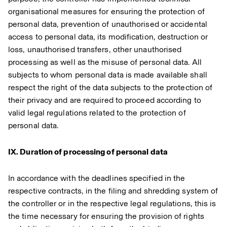
organisational measures for ensuring the protection of
personal data, prevention of unauthorised or accidental
access to personal data, its modification, destruction or
loss, unauthorised transfers, other unauthorised
processing as well as the misuse of personal data. All
subjects to whom personal data is made available shall
respect the right of the data subjects to the protection of
their privacy and are required to proceed according to
valid legal regulations related to the protection of
personal data.
IX. Duration of processing of personal data
In accordance with the deadlines specified in the
respective contracts, in the filing and shredding system of
the controller or in the respective legal regulations, this is
the time necessary for ensuring the provision of rights