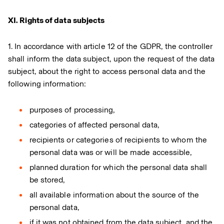
XI. Rights of data subjects
1. In accordance with article 12 of the GDPR, the controller
shall inform the data subject, upon the request of the data
subject, about the right to access personal data and the
following information:
purposes of processing,
categories of affected personal data,
recipients or categories of recipients to whom the
personal data was or will be made accessible,
planned duration for which the personal data shall
be stored,
all available information about the source of the
personal data,
if it was not obtained from the data subject, and the