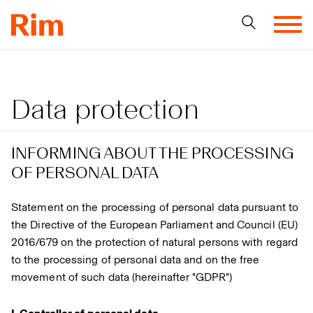
Data protection
INFORMING ABOUT THE PROCESSING
OF PERSONAL DATA
Statement on the processing of personal data pursuant to
the Directive of the European Parliament and Council (EU)
2016/679 on the protection of natural persons with regard
to the processing of personal data and on the free
movement of such data (hereinafter "GDPR")