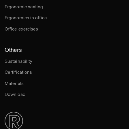
Ergonomic seating
Ergonomics in office
Office exercises
Others
Sustainability
Certifications
Materials
Download