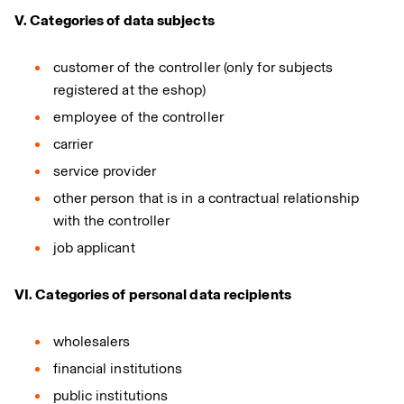
V. Categories of data subjects
customer of the controller (only for subjects
registered at the eshop)
employee of the controller
carrier
service provider
other person that is in a contractual relationship
with the controller
job applicant
VI. Categories of personal data recipients
wholesalers
financial institutions
public institutions