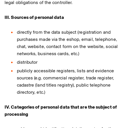
legal obligations of the controller.
III. Sources of personal data
directly from the data subject (registration and
purchases made via the eshop, email, telephone,
chat, website, contact form on the website, social
networks, business cards, etc.)
distributor
publicly accessible registers, lists and evidence
sources (e.g. commercial register, trade register,
cadastre (land titles registry), public telephone
directory, etc.)
IV. Categories of personal data that are the subject of
processing