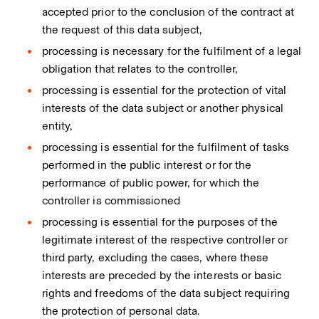
accepted prior to the conclusion of the contract at
the request of this data subject,
processing is necessary for the fulfilment of a legal
obligation that relates to the controller,
processing is essential for the protection of vital
interests of the data subject or another physical
entity,
processing is essential for the fulfilment of tasks
performed in the public interest or for the
performance of public power, for which the
controller is commissioned
processing is essential for the purposes of the
legitimate interest of the respective controller or
third party, excluding the cases, where these
interests are preceded by the interests or basic
rights and freedoms of the data subject requiring
the protection of personal data.