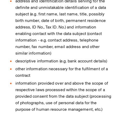
address and identification details serving for the
definite and unmistakable identification of a data
subject (e.g. first name, last name, title, possibly
birth number, date of birth, permanent residence
address, ID No., Tax ID. No.) and information
enabling contact with the data subject (contact
information - e.g. contact address, telephone
number, fax number, email address and other
similar information)
descriptive information (e.g. bank account details)
other information necessary for the fulfilment of a
contract
information provided over and above the scope of
respective laws processed within the scope of a
provided consent from the data subject (processing
of photographs, use of personal data for the
purpose of human resource management, etc.)