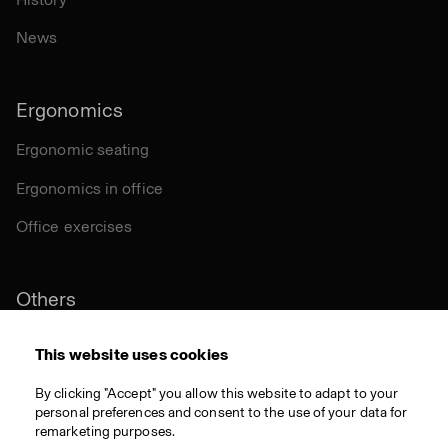
News
Ergonomics
Ergonomic seating
Ergonomics in office
Office exercises
Others
Sustainability
This website uses cookies
Certifications
By clicking "Accept" you allow this website to adapt to your
personal preferences and consent to the use of your data for
Materials
remarketing purposes.