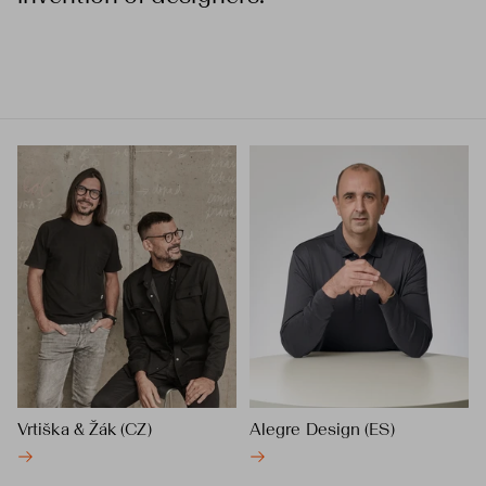
Vrtiška & Žák (CZ)
Alegre Design (ES)