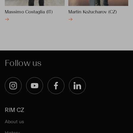
Massimo Costaglia (IT)
Martin Kožucharov (CZ)
Follow us
Instagram
YouTube
Facebook
LinkedIn
RIM CZ
About us
History