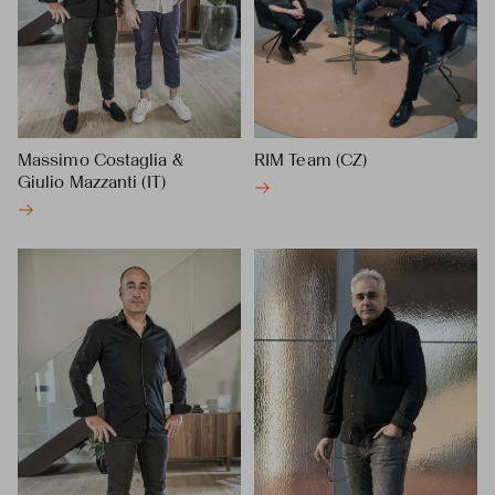
Massimo Costaglia &
RIM Team (CZ)
Giulio Mazzanti (IT)