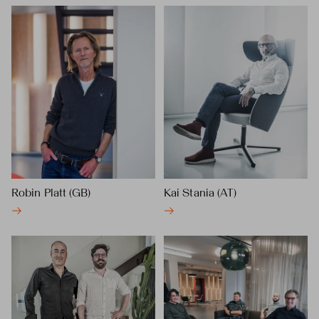
Robin Platt (GB)
Kai Stania (AT)