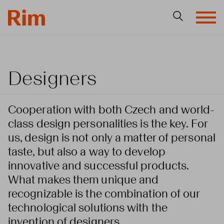
Designers
Cooperation with both Czech and world-
class design personalities is the key. For
us, design is not only a matter of personal
taste, but also a way to develop
innovative and successful products.
What makes them unique and
recognizable is the combination of our
technological solutions with the
invention of designers.