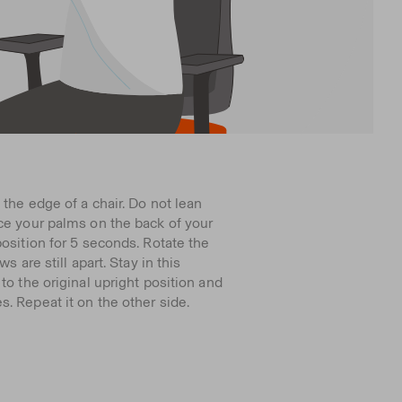
 the edge of a chair. Do not lean
ce your palms on the back of your
position for 5 seconds. Rotate the
s are still apart. Stay in this
to the original upright position and
. Repeat it on the other side.