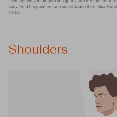
level. Spread your fingers and gently turn the forearm tow
body. Hold the position for 5 seconds and then relax. Repe
times.
Shoulders