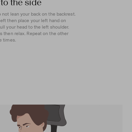
to the side
o not lean your back on the backrest.
eft then place your left hand on
ll your head to the left shoulder.
s then relax. Repeat on the other
e times.