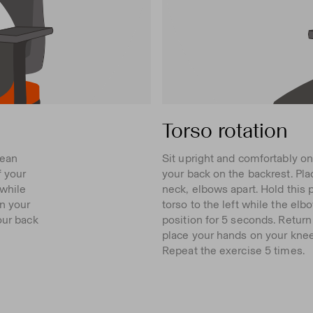
Torso rotation
lean
Sit upright and comfortably on
f your
your back on the backrest. Pla
 while
neck, elbows apart. Hold this 
n your
torso to the left while the elbow
our back
position for 5 seconds. Return 
place your hands on your knees
Repeat the exercise 5 times.