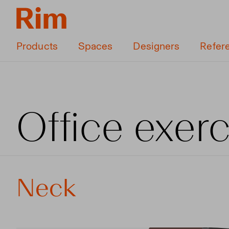
Products
Spaces
Designers
Refer
Office exer
Neck