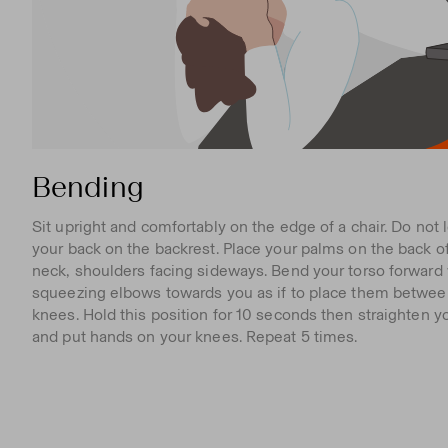
Bending
Sit upright and comfortably on the edge of a chair. Do not 
your back on the backrest. Place your palms on the back o
neck, shoulders facing sideways. Bend your torso forward
squeezing elbows towards you as if to place them betwee
knees. Hold this position for 10 seconds then straighten y
and put hands on your knees. Repeat 5 times.