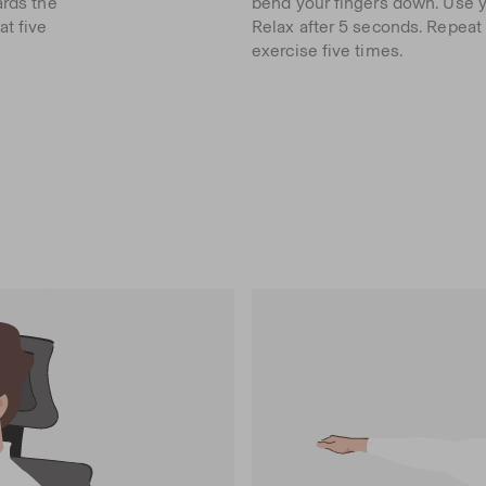
ards the
bend your fingers down. Use yo
at five
Relax after 5 seconds. Repeat
exercise five times.