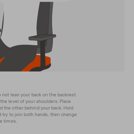
o not lean your back on the backrest.
he level of your shoulders. Place
 the other behind your back. Hold
d try to join both hands, then change
e times.