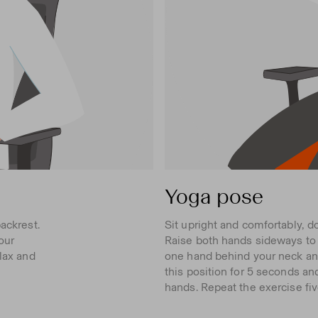
Yoga pose
ackrest.
Sit upright and comfortably, d
our
Raise both hands sideways to t
elax and
one hand behind your neck and
this position for 5 seconds an
hands. Repeat the exercise fiv