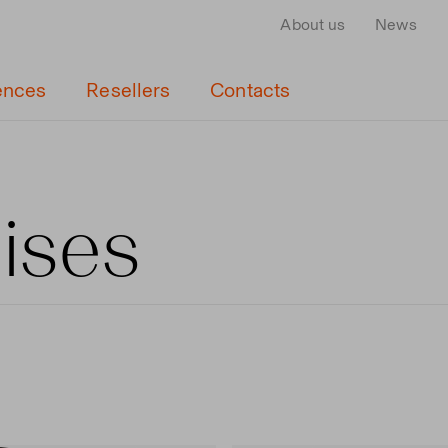
About us
News
ences
Resellers
Contacts
cises