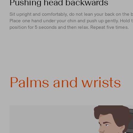
Pushing head backwards
Sit upright and comfortably, do not lean your back on the b
Place one hand under your chin and push up gently. Hold t
position for 5 seconds and then relax. Repeat five times.
Palms and wrists