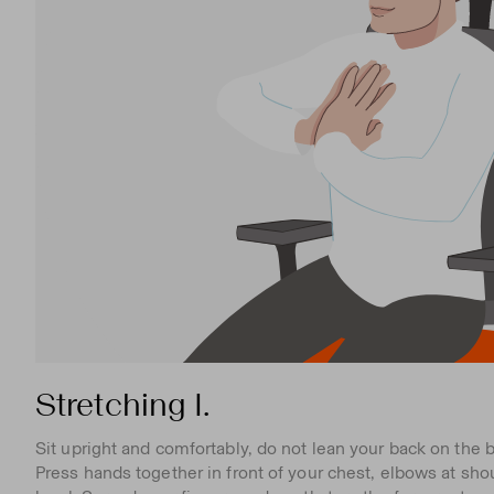
Stretching I.
Sit upright and comfortably, do not lean your back on the b
Press hands together in front of your chest, elbows at sho