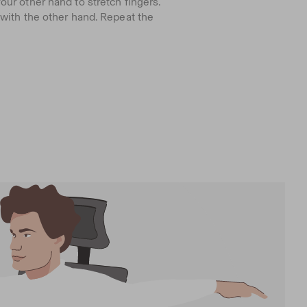
ur other hand to stretch fingers.
 with the other hand. Repeat the