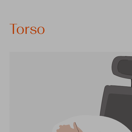
Torso