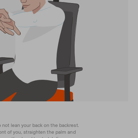
o not lean your back on the backrest.
ront of you, straighten the palm and