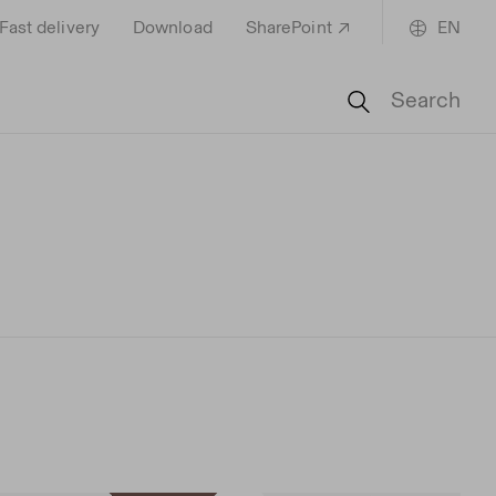
Fast delivery
Download
SharePoint
EN
Search