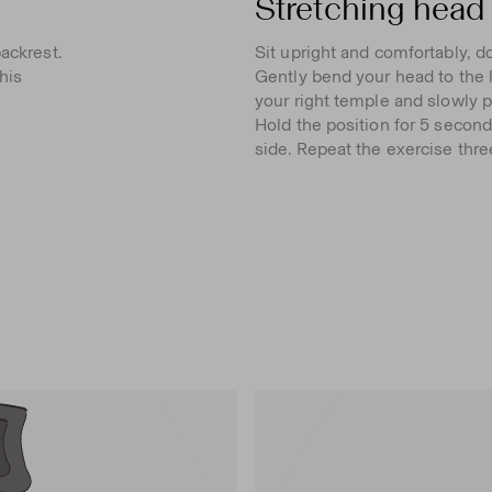
Stretching head 
ackrest.
Sit upright and comfortably, d
his
Gently bend your head to the l
your right temple and slowly pu
Hold the position for 5 second
side. Repeat the exercise thre