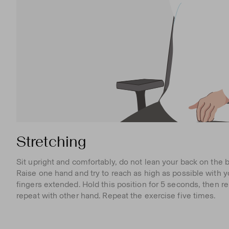
Stretching
Sit upright and comfortably, do not lean your back on the b
Raise one hand and try to reach as high as possible with y
fingers extended. Hold this position for 5 seconds, then r
repeat with other hand. Repeat the exercise five times.