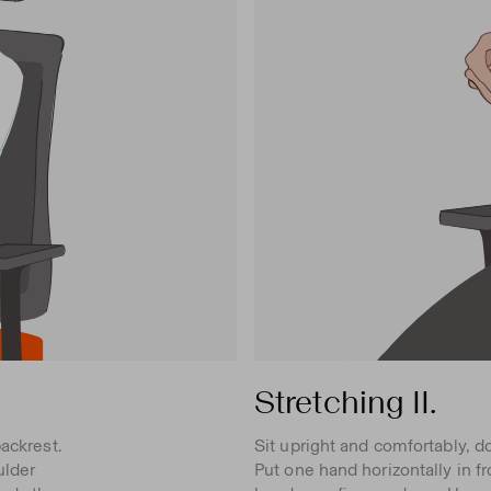
Stretching II.
ackrest.
Sit upright and comfortably, d
ulder
Put one hand horizontally in f