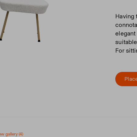
Having 
connota
elegant
suitabl
For sitt
Place
ew gallery (4)