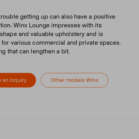
trouble getting up can also have a positive
tion. Winx Lounge impresses with its
 shape and valuable upholstery and is
e for various commercial and private spaces.
ing that can lengthen a bit.
 an inquiry
Other models Winx