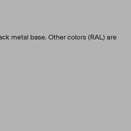
lack metal base. Other colors (RAL) are