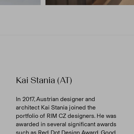
Kai Stania (AT)
In 2017, Austrian designer and
architect Kai Stania joined the
portfolio of RIM CZ designers. He was
awarded in several significant awards
such as Red Dot Design Award, Good