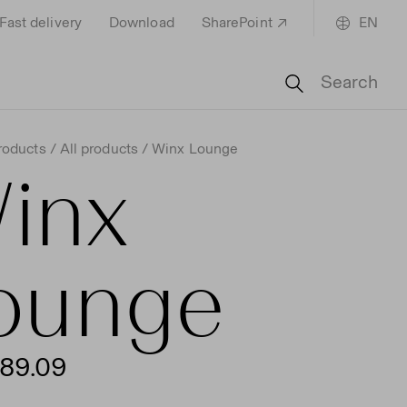
Fast delivery
Download
SharePoint
EN
Search
roducts
All products
Winx Lounge
inx
ounge
89.09