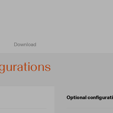
Download
gurations
Optional configurat