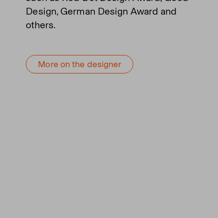
Design, German Design Award and
others.
More on the designer