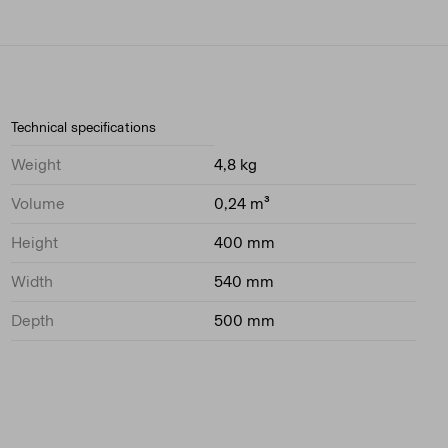
Technical specifications
Weight
4,8 kg
Volume
0,24 m³
Height
400 mm
Width
540 mm
Depth
500 mm