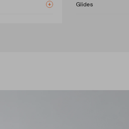
Glides