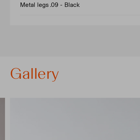
Metal legs .09 - Black
Gallery