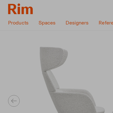
Products
Spaces
Designers
Refer