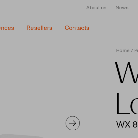
About us
News
ences
Resellers
Contacts
Home
P
W
L
WX 8