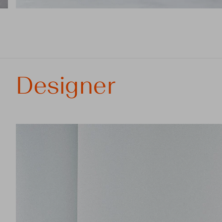
Designer