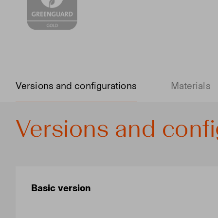
Versions and configurations
Materials
Versions and confi
Basic version