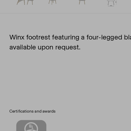
Winx footrest featuring a four-legged b
available upon request.
Certifications and awards