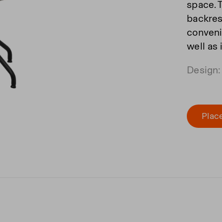
space. 
backrest
convenie
well as
Design:
Place