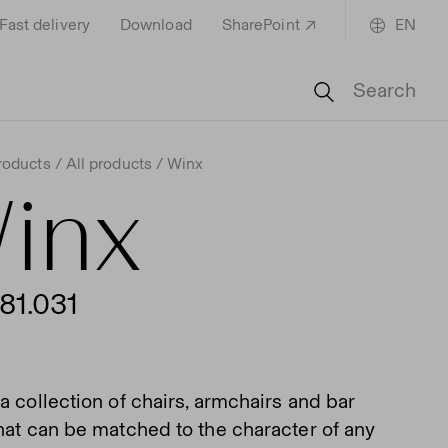
Fast delivery
Download
SharePoint
EN
Search
roducts
All products
Winx
inx
81.031
a collection of chairs, armchairs and bar
that can be matched to the character of any