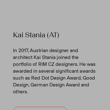
Kai Stania (AT)
In 2017, Austrian designer and
architect Kai Stania joined the
portfolio of RIM CZ designers. He was
awarded in several significant awards
such as Red Dot Design Award, Good
Design, German Design Award and
others.