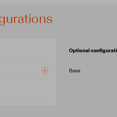
gurations
Optional configurat
Base