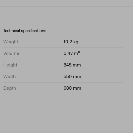
Technical specifications
Weight
10,2 kg
Volume
0,47 m³
Height
845 mm
Width
550 mm
Depth
680 mm