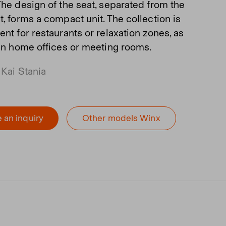
The design of the seat, separated from the
, forms a compact unit. The collection is
nt for restaurants or relaxation zones, as
 in home offices or meeting rooms.
 Kai Stania
 an inquiry
Other models Winx