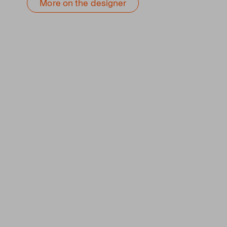
More on the designer