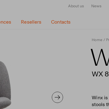
About us
News
ences
Resellers
Contacts
Home
P
W
WX 8
Winx is 
stools 