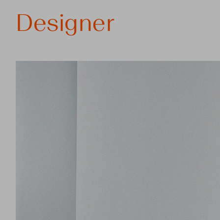
Designer