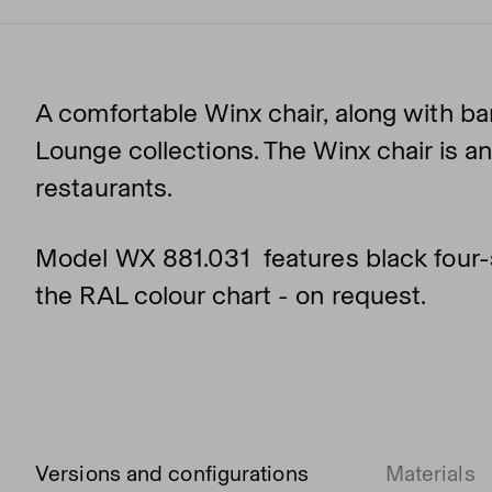
A comfortable Winx chair, along with ba
Lounge collections. The Winx chair is an
restaurants.
Model WX 881.031 features black four-s
the RAL colour chart - on request.
Versions and configurations
Materials