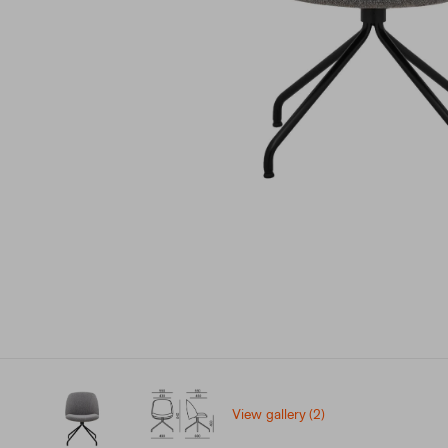
View gallery (2)