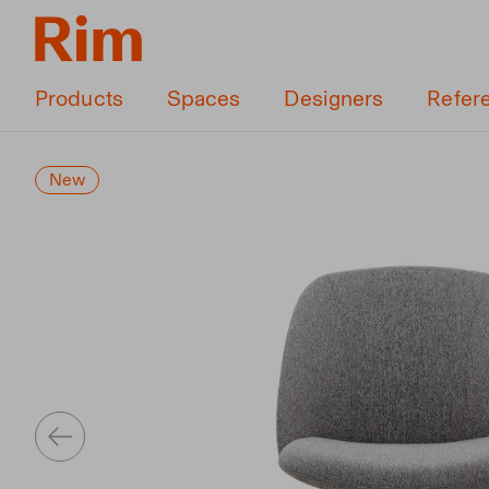
Products
Spaces
Designers
Refer
New