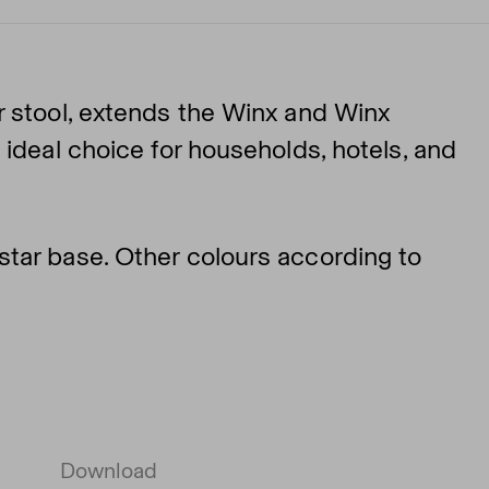
r stool, extends the Winx and Winx
 ideal choice for households, hotels, and
tar base. Other colours according to
Download