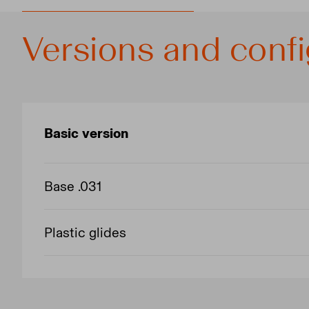
Versions and confi
Basic version
Base .031
Plastic glides