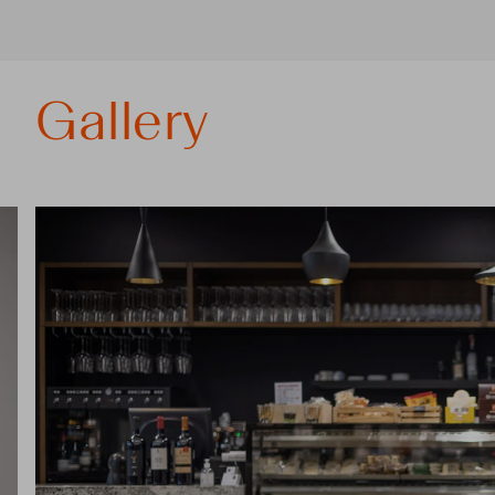
Gallery