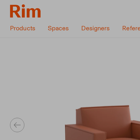
Products
Spaces
Designers
Refer