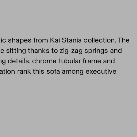
ic shapes from Kai Stania collection. The
e sitting thanks to zig-zag springs and
g details, chrome tubular frame and
nation rank this sofa among executive