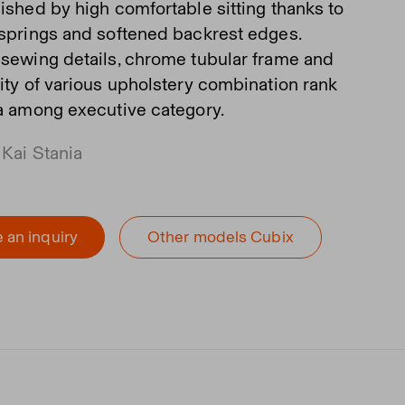
uished by high comfortable sitting thanks to
 springs and softened backrest edges.
 sewing details, chrome tubular frame and
lity of various upholstery combination rank
fa among executive category.
 Kai Stania
 an inquiry
Other models Cubix