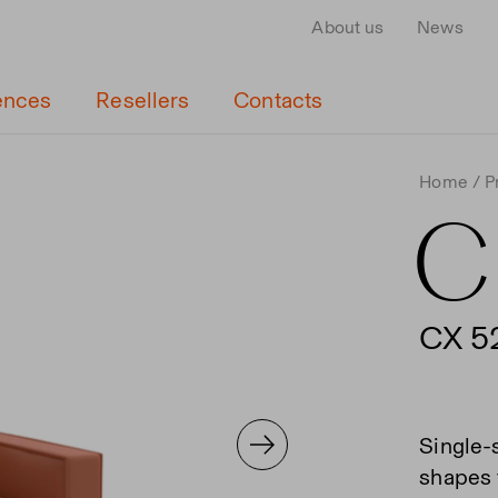
About us
News
ences
Resellers
Contacts
Home
P
C
CX 5
Single-
shapes f