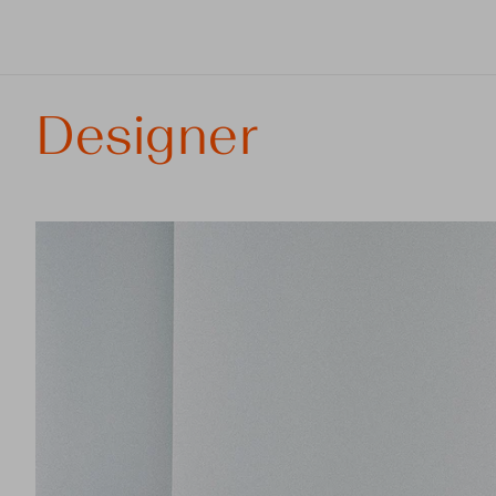
Designer