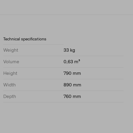
Technical specifications
Weight
33 kg
Volume
0,63 m³
Height
790 mm
Width
890 mm
Depth
760 mm