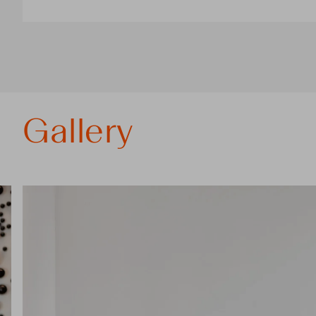
Gallery