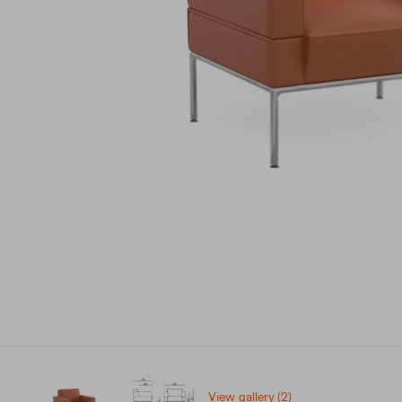
View gallery (2)