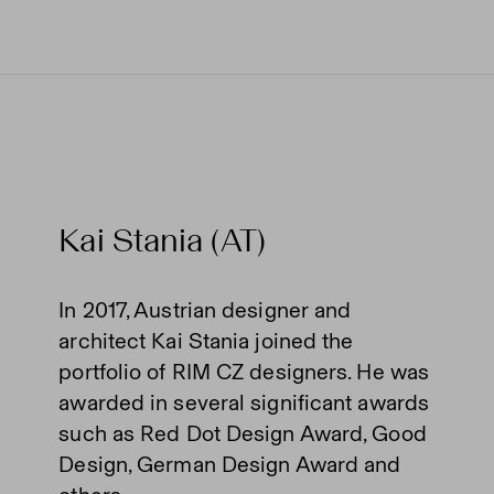
Kai Stania (AT)
In 2017, Austrian designer and
architect Kai Stania joined the
portfolio of RIM CZ designers. He was
awarded in several significant awards
such as Red Dot Design Award, Good
Design, German Design Award and