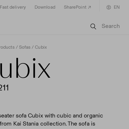
Fast delivery
Download
SharePoint
EN
Search
roducts
Sofas
Cubix
ubix
211
seater sofa Cubix with cubic and organic
rom Kai Stania collection. The sofa is