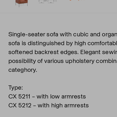
Single-seater sofa with cubic and organ
sofa is distinguished by high comfortabl
softened backrest edges. Elegant sewin
possibility of various upholstery combi
categhory.
Type:
CX 5211 – with low armrests
CX 5212 – with high armrests