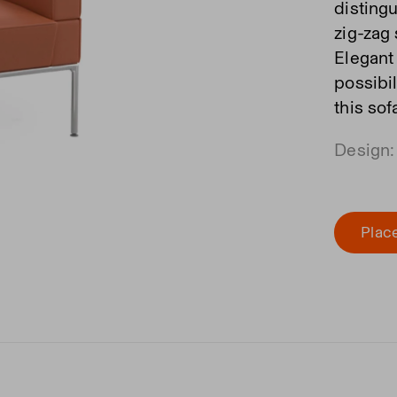
disting
zig-zag
Elegant
possibi
this so
Design:
Place