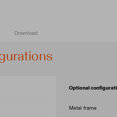
Download
gurations
Optional configurat
Metal frame