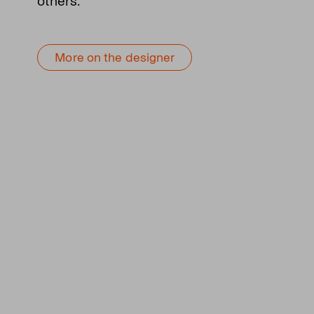
others.
More on the designer