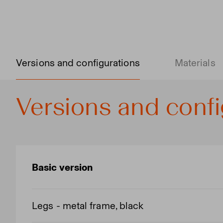
Versions and configurations
Materials
Versions and confi
Basic version
Legs - metal frame, black