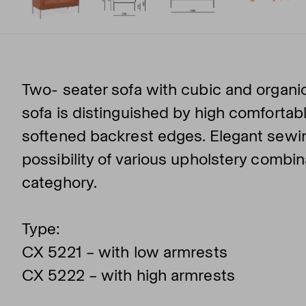
Two- seater sofa with cubic and organic
sofa is distinguished by high comfortabl
softened backrest edges. Elegant sewin
possibility of various upholstery combi
categhory.
Type:
CX 5221 – with low armrests
CX 5222 – with high armrests