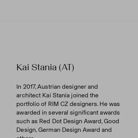
Kai Stania (AT)
In 2017, Austrian designer and
architect Kai Stania joined the
portfolio of RIM CZ designers. He was
awarded in several significant awards
such as Red Dot Design Award, Good
Design, German Design Award and