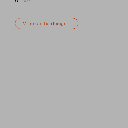
others.
More on the designer