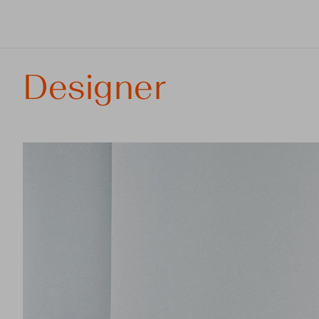
Designer