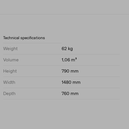
Technical specifications
Weight
62 kg
Volume
1,06 m³
Height
790 mm
Width
1480 mm
Depth
760 mm