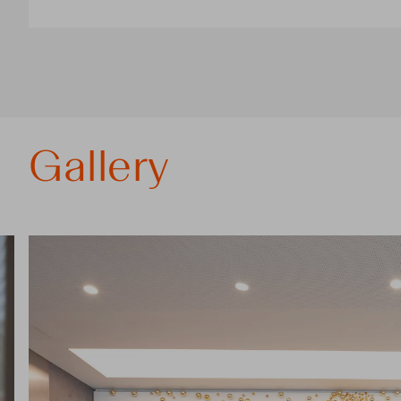
Gallery