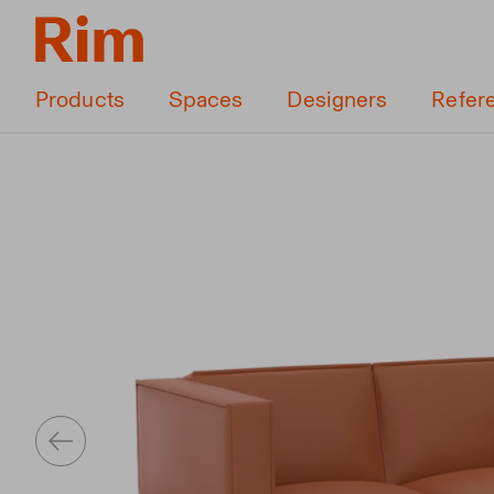
Products
Spaces
Designers
Refer