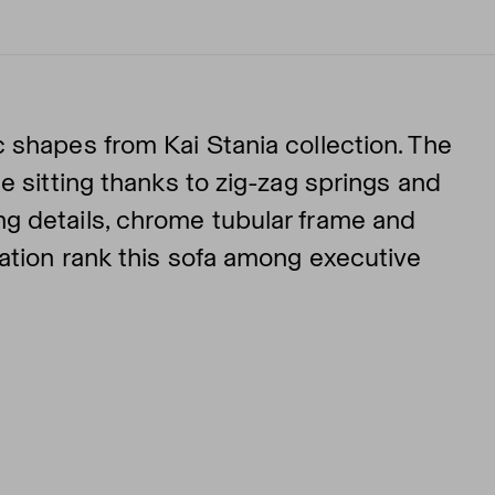
 shapes from Kai Stania collection. The
e sitting thanks to zig-zag springs and
g details, chrome tubular frame and
nation rank this sofa among executive