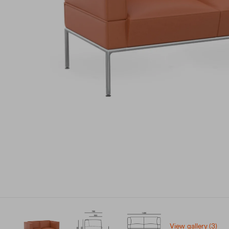
View gallery (3)