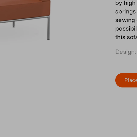
by high 
springs
sewing 
possibi
this so
Design:
Place