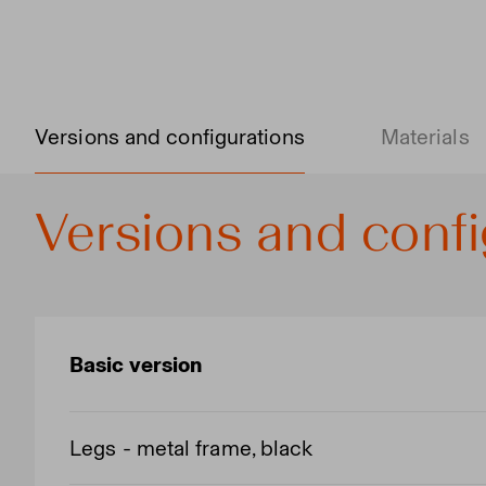
Versions and configurations
Materials
Versions and confi
Basic version
Legs - metal frame, black