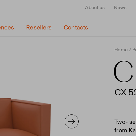
About us
News
ences
Resellers
Contacts
Home
P
C
CX 5
Two- se
from Kai