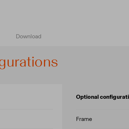
Download
gurations
Optional configurat
Frame