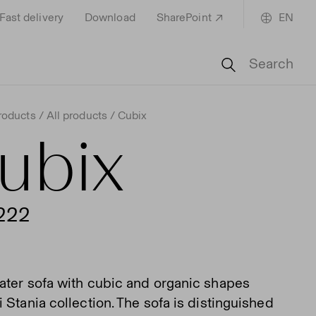
Fast delivery
Download
SharePoint
EN
Search
roducts
All products
Cubix
ubix
222
ater sofa with cubic and organic shapes
 Stania collection. The sofa is distinguished