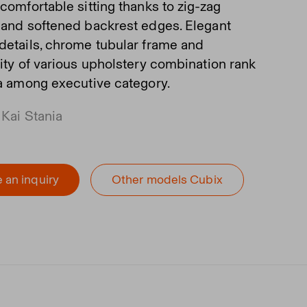
comfortable sitting thanks to zig-zag
 and softened backrest edges. Elegant
details, chrome tubular frame and
lity of various upholstery combination rank
fa among executive category.
 Kai Stania
 an inquiry
Other models Cubix