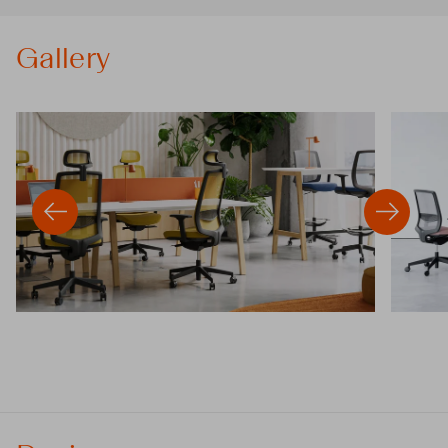
Gallery