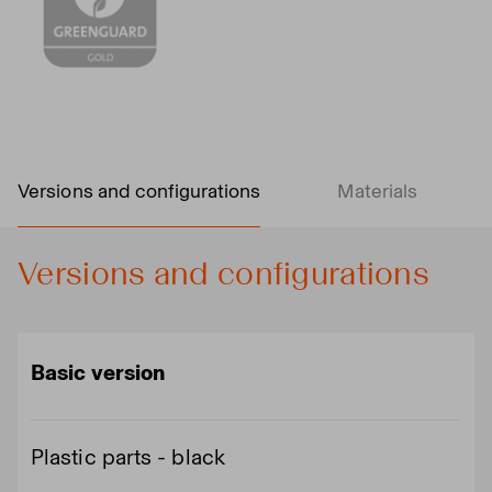
Versions and configurations
Materials
Versions and configurations
Basic version
Plastic parts - black