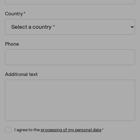
Country
Phone
Additional text
I agree to the
processing of my personal data