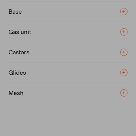
Base
Gas unit
Castors
Glides
Mesh