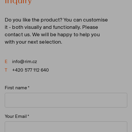
Inquiry
Do you like the product? You can customise
it - both visually and functionally. Please
contact us. We will be happy to help you
with your next selection.
E
info@rim.cz
T
+420 577 112 640
First name
Your Email