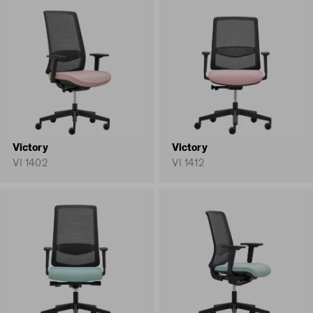
Victory
Victory
VI 1402
VI 1412