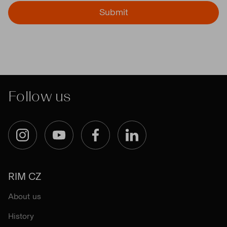
Submit
Follow us
Instagram
YouTube
Facebook
LinkedIn
RIM CZ
About us
History