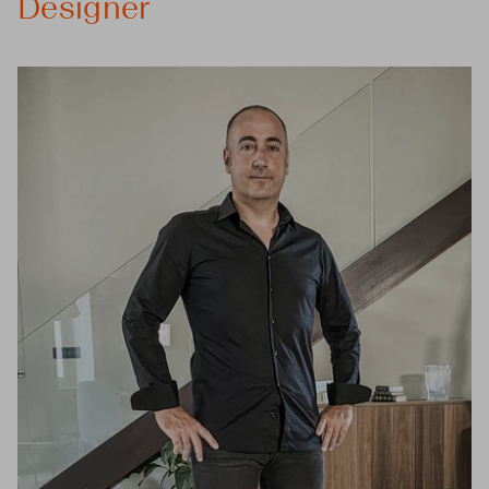
Designer