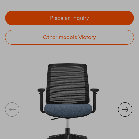
Place an inquiry
Other models Victory