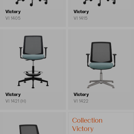
Victory
Victory
VI 1405
VI 1415
Victory
Victory
VI 1421 (H)
VI 1422
Collection
Victory