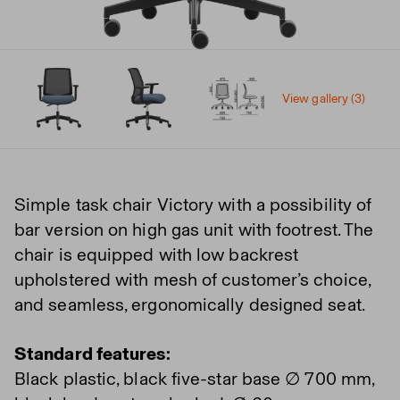
View gallery (3)
Simple task chair Victory with a possibility of
bar version on high gas unit with footrest. The
chair is equipped with low backrest
upholstered with mesh of customer’s choice,
and seamless, ergonomically designed seat.
Standard features:
Black plastic, black five-star base ∅ 700 mm,