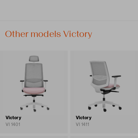
Other models Victory
Victory
Victory
VI 1401
VI 1411