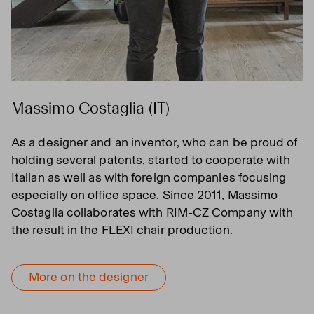
Massimo Costaglia (IT)
As a designer and an inventor, who can be proud of
holding several patents, started to cooperate with
Italian as well as with foreign companies focusing
especially on office space. Since 2011, Massimo
Costaglia collaborates with RIM-CZ Company with
the result in the FLEXI chair production.
More on the designer