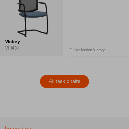
Victory
VI 1431
Full collection Victory
All task chairs