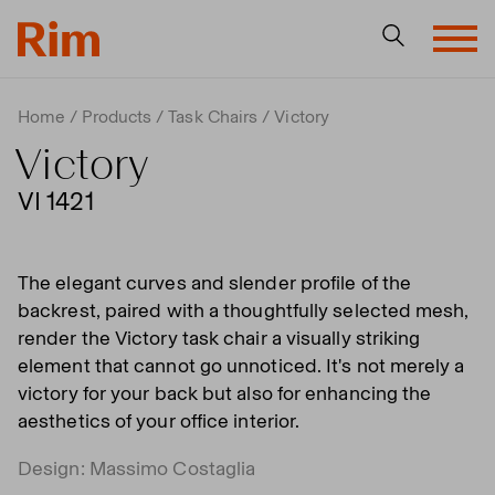
Home
Products
Task Chairs
Victory
Victory
VI 1421
The elegant curves and slender profile of the
backrest, paired with a thoughtfully selected mesh,
render the Victory task chair a visually striking
element that cannot go unnoticed. It's not merely a
victory for your back but also for enhancing the
aesthetics of your office interior.
Design: Massimo Costaglia