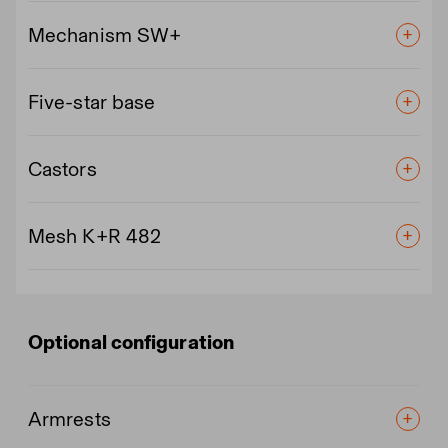
Mechanism SW+
Five-star base
Castors
Mesh K+R 482
Optional configuration
Armrests