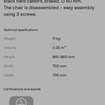
black hard castors, braked, ∅ 60 mm.
The chair is disassembled – easy assembly
using 3 screws.
Technical specifications
Weight
11 kg
Volume
0,35 m³
Height
840-960 mm
Width
700 mm
Depth
700 mm
Certifications and awards