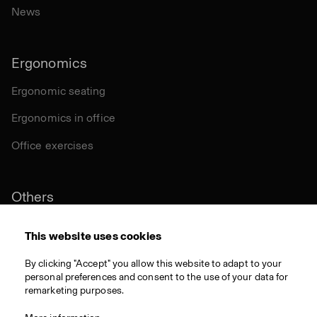
News
Ergonomics
Ergonomic seating
Ergonomics in office
Office exercises
Others
Sustainability
This website uses cookies
Certifications
By clicking "Accept" you allow this website to adapt to your
personal preferences and consent to the use of your data for
Materials
remarketing purposes.
Download