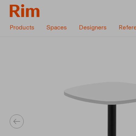
Products
Spaces
Designers
Refer