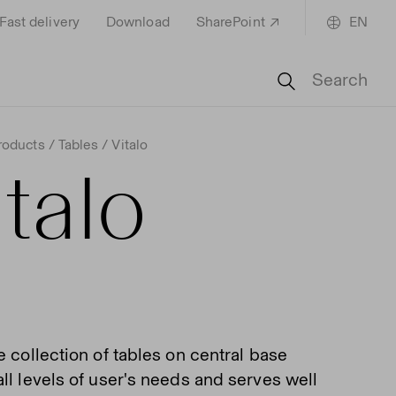
Fast delivery
Download
SharePoint
EN
Search
roducts
Tables
Vitalo
italo
e collection of tables on central base
ll levels of user's needs and serves well