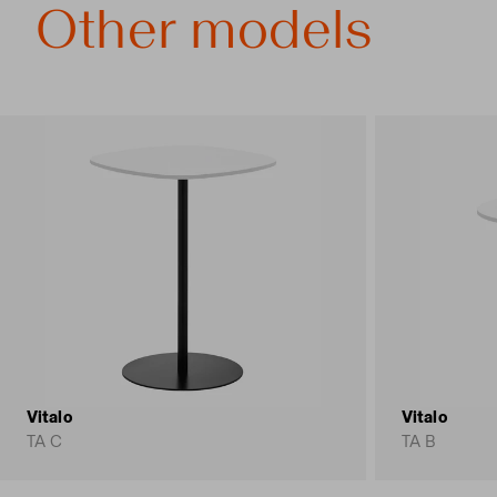
Other models
Vitalo
Vitalo
TA C
TA B