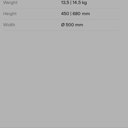
Weight
13,5 | 14,5 kg
Height
450 | 680 mm
Width
Ø 500 mm