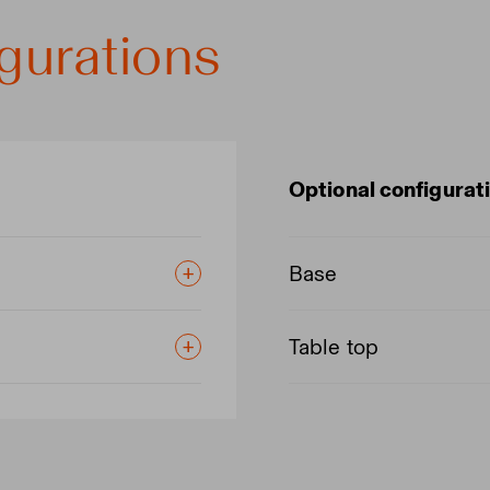
gurations
Optional configurat
Base
Table top