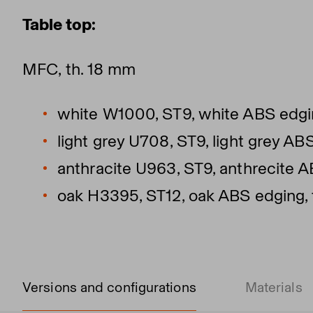
Table top:
MFC, th. 18 mm
white W1000, ST9, white ABS edgin
light grey U708, ST9, light grey AB
anthracite U963, ST9, anthrecite A
oak H3395, ST12, oak ABS edging, 
Versions and configurations
Materials