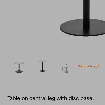
View gallery (3)
Table on central leg with disc base.