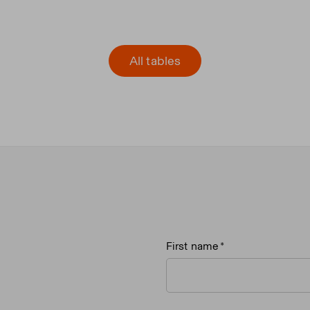
All tables
First name