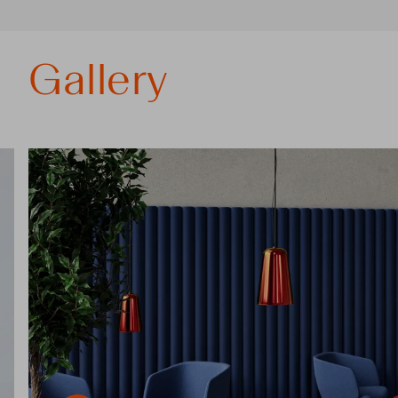
Gallery