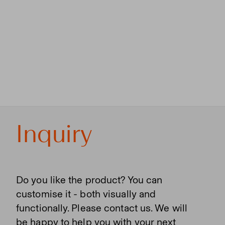
Inquiry
Do you like the product? You can
customise it - both visually and
functionally. Please contact us. We will
be happy to help you with your next