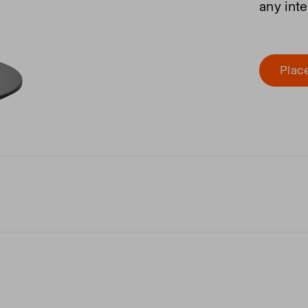
any inte
Place