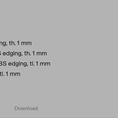
g, th. 1 mm
S edging, th. 1 mm
BS edging, tl. 1 mm
tl. 1 mm
Download