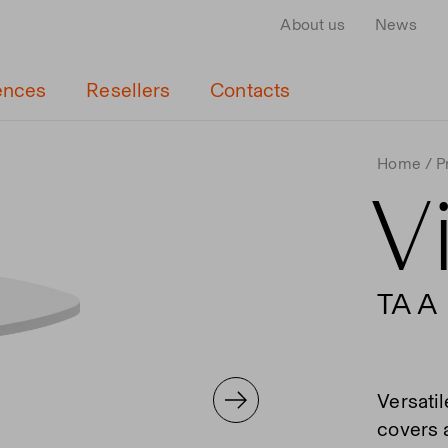
About us
News
ences
Resellers
Contacts
Home
P
V
TA A
Versatil
covers a