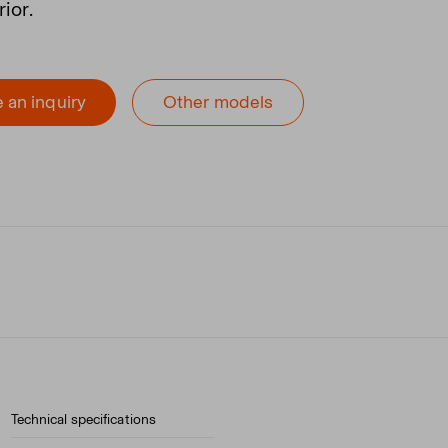
rior.
 an inquiry
Other models
Technical specifications