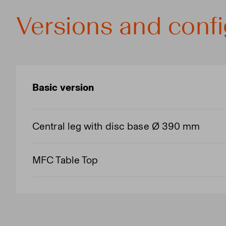
Versions and confi
Basic version
Central leg with disc base Ø 390 mm
MFC Table Top