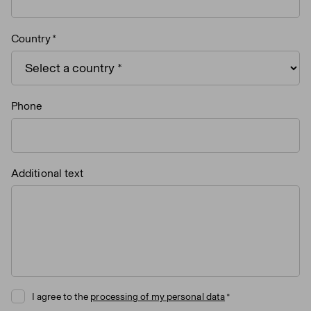
Country
Phone
Additional text
I agree to the
processing of my personal data