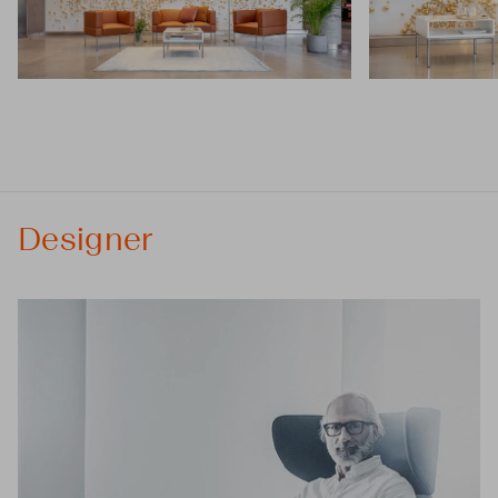
Designer