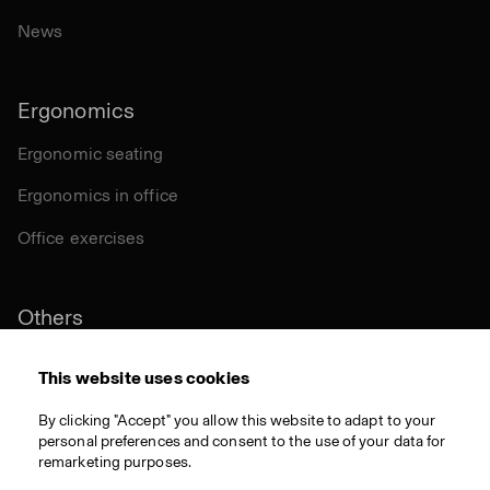
News
Ergonomics
Ergonomic seating
Ergonomics in office
Office exercises
Others
Sustainability
This website uses cookies
Certifications
By clicking "Accept" you allow this website to adapt to your
personal preferences and consent to the use of your data for
Materials
remarketing purposes.
Download