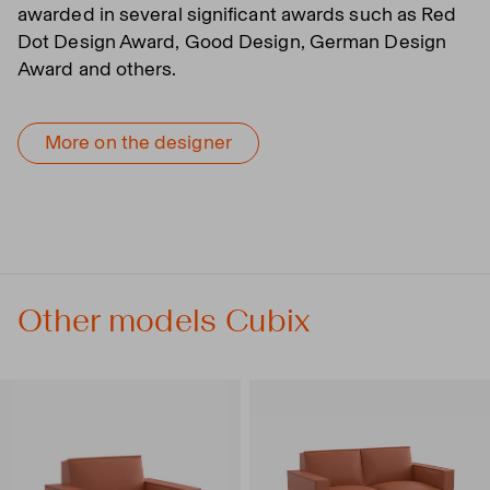
awarded in several significant awards such as Red
Dot Design Award, Good Design, German Design
Award and others.
More on the designer
Other models Cubix