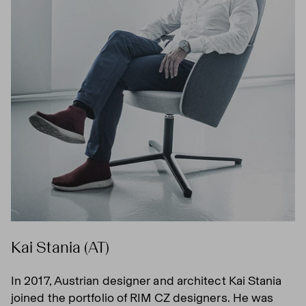
Kai Stania (AT)
In 2017, Austrian designer and architect Kai Stania
joined the portfolio of RIM CZ designers. He was