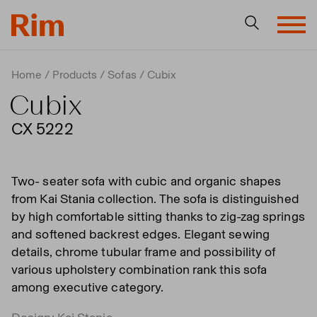
Home
Products
Sofas
Cubix
Cubix
CX 5222
Two- seater sofa with cubic and organic shapes
from Kai Stania collection. The sofa is distinguished
by high comfortable sitting thanks to zig-zag springs
and softened backrest edges. Elegant sewing
details, chrome tubular frame and possibility of
various upholstery combination rank this sofa
among executive category.