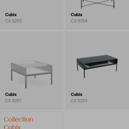
Cubix
Cubix
CX 5255
CX 5254
Cubix
Cubix
CX 5251
CX 5253
Collection
Cubix