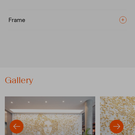
Frame
Gallery