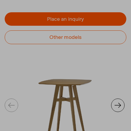
Place an inquiry
Other models