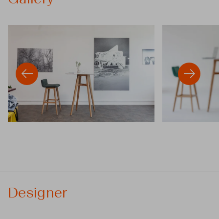
Designer