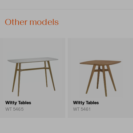
Other models
Witty Tables
Witty Tables
WT 5465
WT 5461