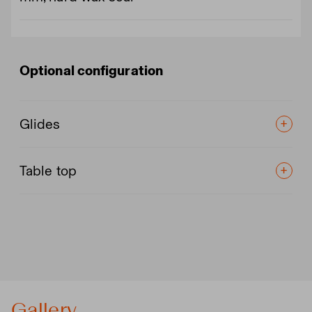
Optional configuration
Glides
Table top
Gallery