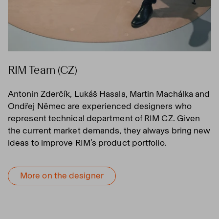
RIM Team (CZ)
Antonin Zderčík, Lukáš Hasala, Martin Machálka and
Ondřej Němec are experienced designers who
represent technical department of RIM CZ. Given
the current market demands, they always bring new
ideas to improve RIM’s product portfolio.
More on the designer