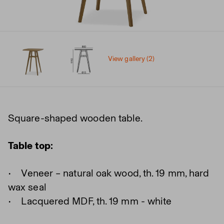
View gallery (2)
Square-shaped wooden table.
Table top:
• Veneer – natural oak wood, th. 19 mm, hard
wax seal
• Lacquered MDF, th. 19 mm - white