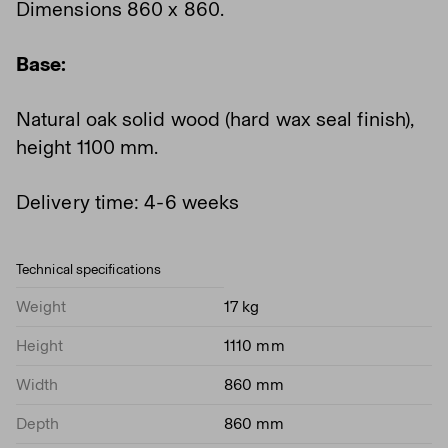
Dimensions 860 x 860.
Base:
Natural oak solid wood (hard wax seal finish),
height 1100 mm.
Delivery time: 4-6 weeks
Technical specifications
Weight
17 kg
Height
1110 mm
Width
860 mm
Depth
860 mm