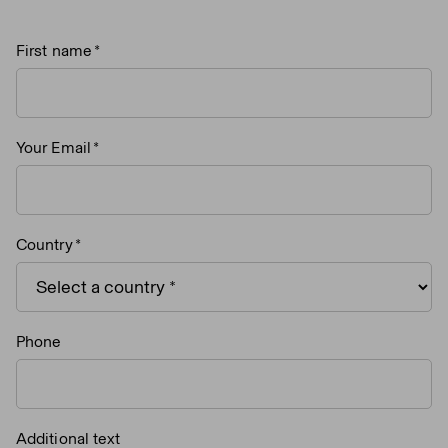
First name
Your Email
Country
Phone
Additional text