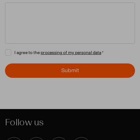
I agree to the
processing of my personal data
Submit
Follow us