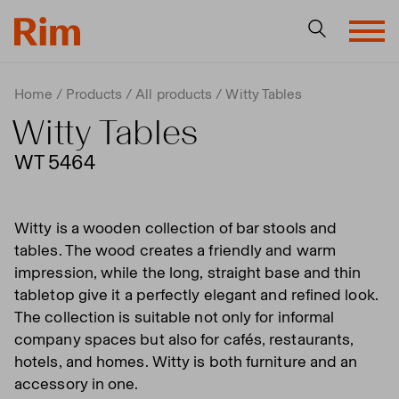
Home
Products
All products
Witty Tables
Witty Tables
WT 5464
Witty is a wooden collection of bar stools and
tables. The wood creates a friendly and warm
impression, while the long, straight base and thin
tabletop give it a perfectly elegant and refined look.
The collection is suitable not only for informal
company spaces but also for cafés, restaurants,
hotels, and homes. Witty is both furniture and an
accessory in one.