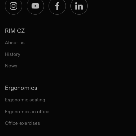
Instagram
YouTube
Facebook
LinkedIn
RIM CZ
About us
History
News
Ergonomics
Ergonomic seating
Ergonomics in office
Office exercises