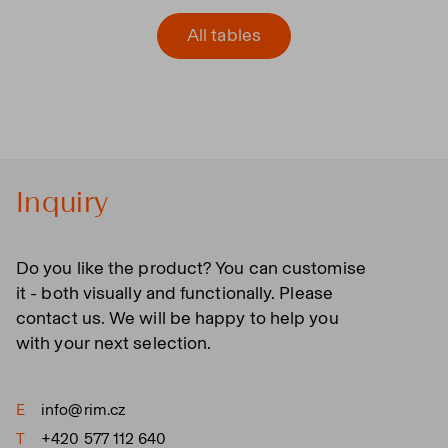
All tables
Inquiry
Do you like the product? You can customise
it - both visually and functionally. Please
contact us. We will be happy to help you
with your next selection.
E
info@rim.cz
T
+420 577 112 640