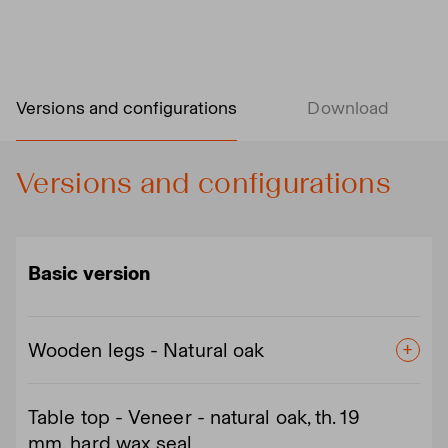
Versions and configurations
Download
Versions and configurations
Basic version
Wooden legs - Natural oak
Table top - Veneer - natural oak, th. 19
mm, hard wax seal