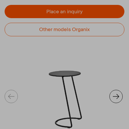
Place an inquiry
Other models Organix