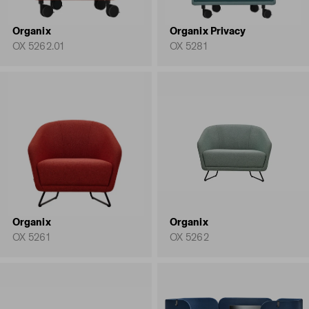
Organix
Organix Privacy
OX 5262.01
OX 5281
Organix
Organix
OX 5261
OX 5262