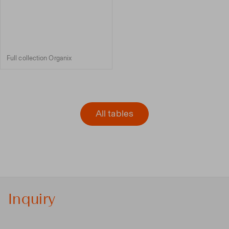
Full collection Organix
All tables
Inquiry