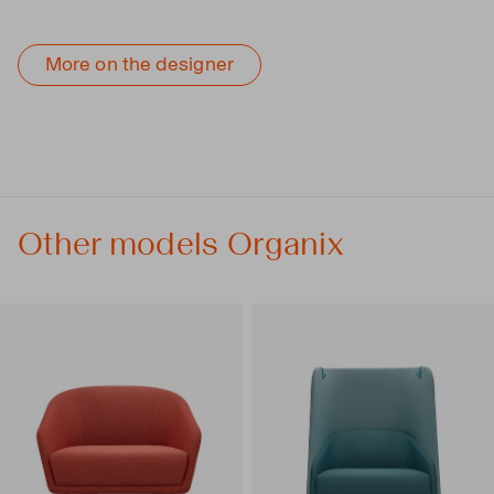
More on the designer
Other models Organix