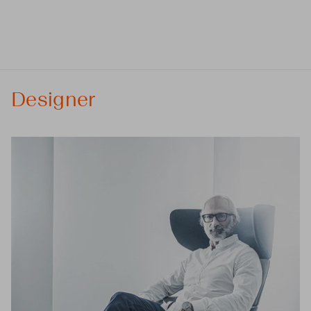
Designer