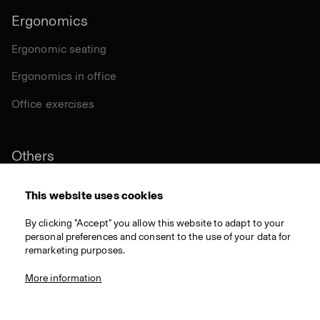
Ergonomics
Ergonomic seating
Ergonomics in office
Office exercises
Others
Sustainability
This website uses cookies
Certifications
By clicking "Accept" you allow this website to adapt to your
personal preferences and consent to the use of your data for
Materials
remarketing purposes.
Download
More information