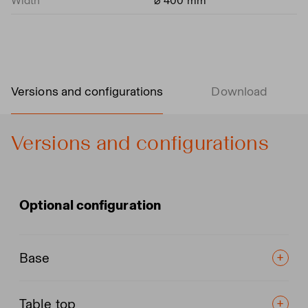
Width
⌀ 400 mm
Versions and configurations
Download
Versions and configurations
Optional configuration
Base
Table top