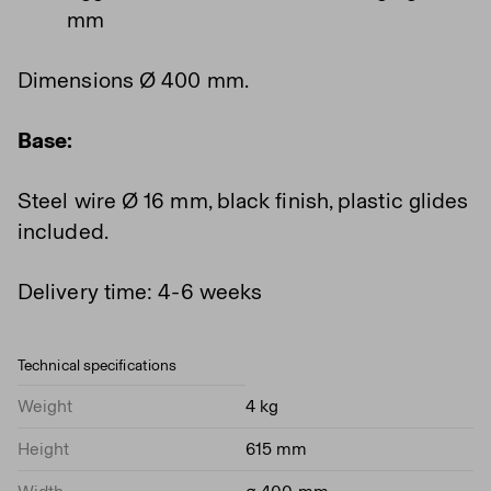
mm
Dimensions Ø 400 mm.
Base:
Steel wire Ø 16 mm, black finish, plastic glides
included.
Delivery time: 4-6 weeks
Technical specifications
Weight
4 kg
Height
615 mm