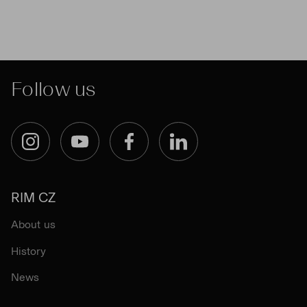
Follow us
Instagram
YouTube
Facebook
LinkedIn
RIM CZ
About us
History
News