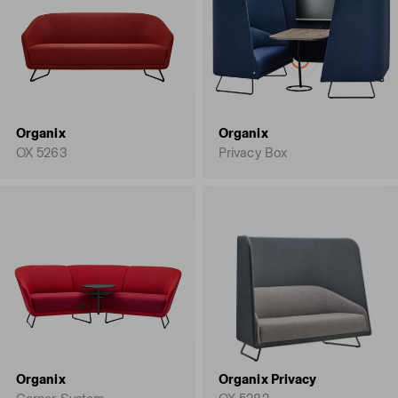
Organix
Organix
OX 5263
Privacy Box
Organix
Organix Privacy