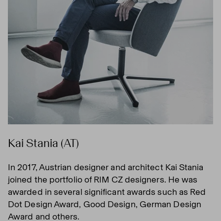
Kai Stania (AT)
In 2017, Austrian designer and architect Kai Stania
joined the portfolio of RIM CZ designers. He was
awarded in several significant awards such as Red
Dot Design Award, Good Design, German Design
Award and others.