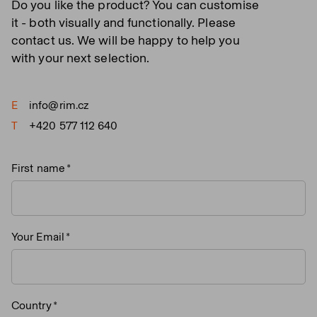
Do you like the product? You can customise
it - both visually and functionally. Please
contact us. We will be happy to help you
with your next selection.
E
info@rim.cz
T
+420 577 112 640
First name
Your Email
Country