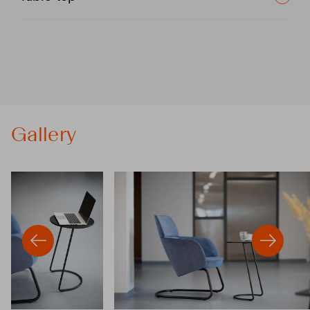
Gallery