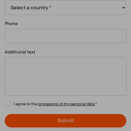
Phone
Additional text
I agree to the
processing of my personal data
Submit