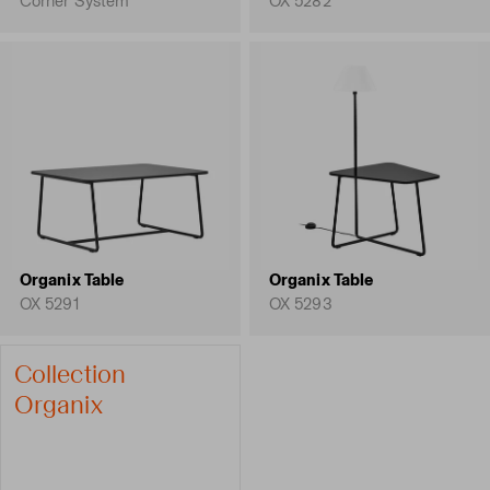
Corner System
OX 5282
Organix Table
Organix Table
OX 5291
OX 5293
Collection
Organix