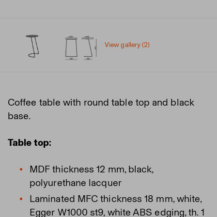
View gallery (2)
Coffee table with round table top and black
base.
Table top:
MDF thickness 12 mm, black,
polyurethane lacquer
Laminated MFC thickness 18 mm, white,
Egger W1000 st9, white ABS edging, th. 1