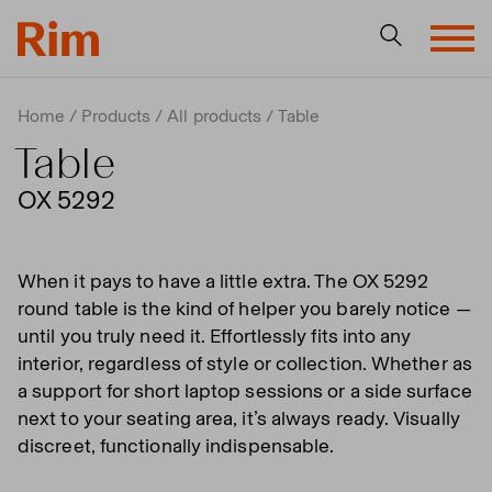
Home
Products
All products
Table
Table
OX 5292
When it pays to have a little extra. The OX 5292
round table is the kind of helper you barely notice —
until you truly need it. Effortlessly fits into any
interior, regardless of style or collection. Whether as
a support for short laptop sessions or a side surface
next to your seating area, it’s always ready. Visually
discreet, functionally indispensable.