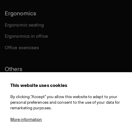
Ergonomics
Ergonomic seating
Ergonomics in office
Office exercises
Others
Sustainability
This website uses cookies
Certifications
By clicking "Accept" you allow this website to adapt to your
personal preferences and consent to the use of your data for
Materials
remarketing purposes.
Download
More information