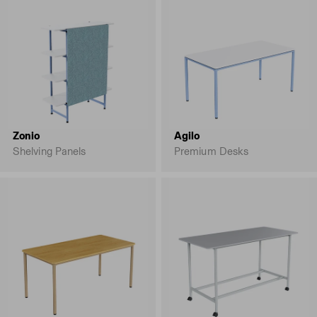
Zonio
Agilo
Shelving Panels
Premium Desks