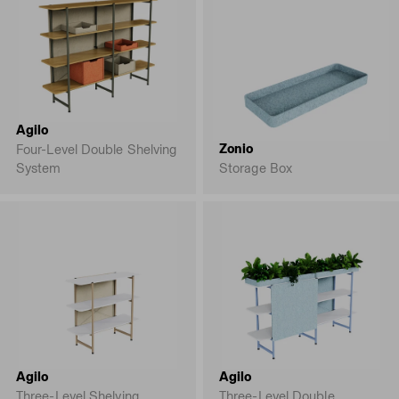
Agilo
Zonio
Four-Level Double Shelving
System
Storage Box
Agilo
Agilo
Three-Level Shelving
Three-Level Double