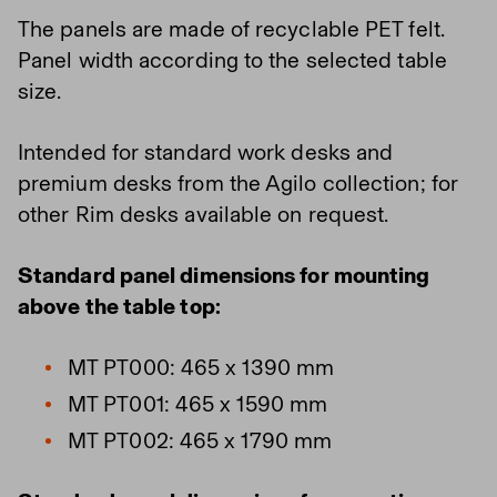
The panels are made of recyclable PET felt.
Panel width according to the selected table
size.
Intended for standard work desks and
premium desks from the Agilo collection; for
other Rim desks available on request.
Standard panel dimensions for mounting
above the table top:
MT PT000: 465 x 1390 mm
MT PT001: 465 x 1590 mm
MT PT002: 465 x 1790 mm