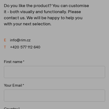
Do you like the product? You can customise
it - both visually and functionally. Please
contact us. We will be happy to help you
with your next selection.
E
info@rim.cz
T
+420 577 112 640
First name
Your Email
Country