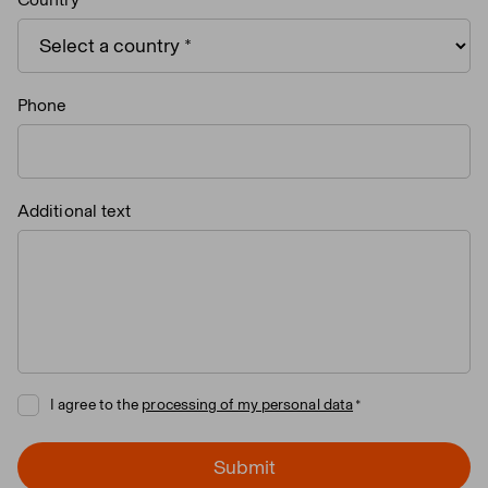
Phone
Additional text
I agree to the
processing of my personal data
Submit