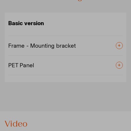
Basic version
Frame - Mounting bracket
PET Panel
Video