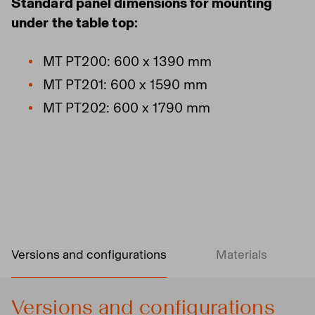
Standard panel dimensions for mounting
under the table top:
MT PT200: 600 x 1390 mm
MT PT201: 600 x 1590 mm
MT PT202: 600 x 1790 mm
Versions and configurations
Materials
Versions and configurations