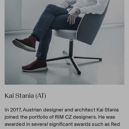
Kai Stania (AT)
In 2017, Austrian designer and architect Kai Stania
joined the portfolio of RIM CZ designers. He was
awarded in several significant awards such as Red