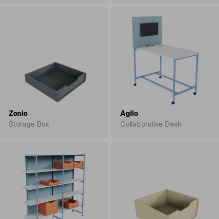
Zonio
Agilo
Storage Box
Collaborative Desk