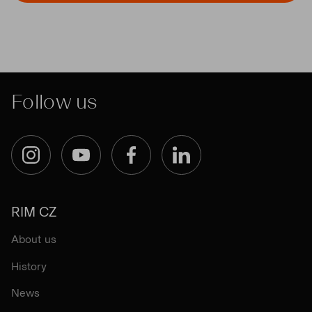
Follow us
Instagram
YouTube
Facebook
LinkedIn
RIM CZ
About us
History
News