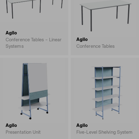
Agilo
Agilo
Conference Tables – Linear
Systems
Conference Tables
Agilo
Agilo
Presentation Unit
Five-Level Shelving System