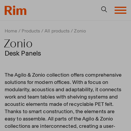
Home
Products
All products
Zonio
Zonio
Desk Panels
The Agilo & Zonio collection offers comprehensive
solutions for modern offices. With a focus on
modularity, acoustics and adaptability, it connects
work and team tables with shelving systems and
acoustic elements made of recyclable PET felt.
Thanks to smart construction, the elements are
easy to assemble. All parts of the Agilo & Zonio
collections are interconnected, creating a user-