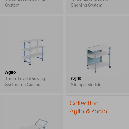
System
Shelving System
Agilo
Agilo
Three-Level Shelving
System on Castors
Storage Module
Collection
Agilo & Zonio