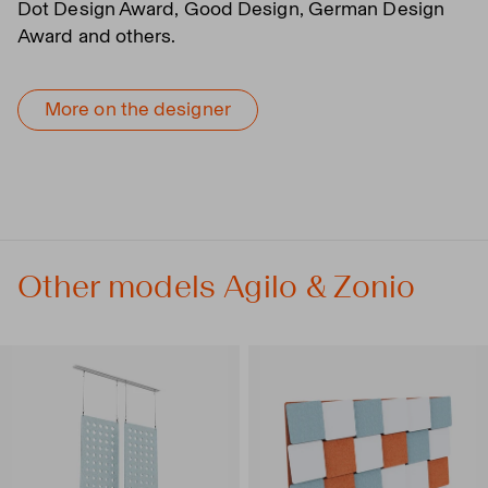
Dot Design Award, Good Design, German Design
Award and others.
More on the designer
Other models Agilo & Zonio