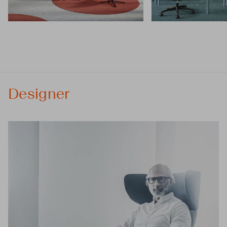
Designer