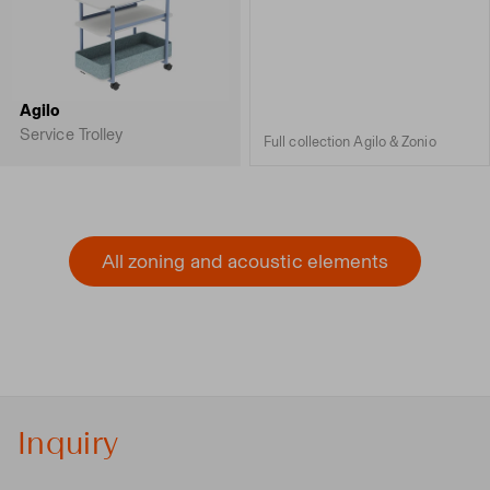
Agilo
Service Trolley
Full collection Agilo & Zonio
All zoning and acoustic elements
Inquiry