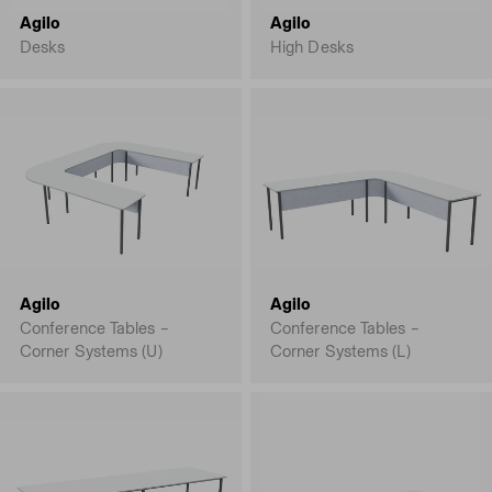
Agilo
Agilo
Desks
High Desks
Agilo
Agilo
Conference Tables –
Conference Tables –
Corner Systems (U)
Corner Systems (L)