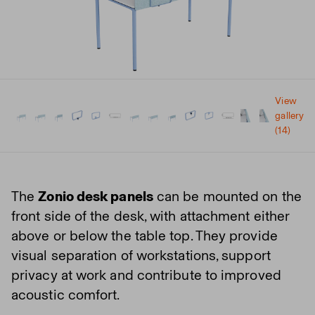
View
gallery
(14)
The
Zonio desk panels
can be mounted on the
front side of the desk, with attachment either
above or below the table top. They provide
visual separation of workstations, support
privacy at work and contribute to improved
acoustic comfort.