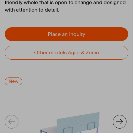
friendly whole that is open to change and designed
with attention to detail.
Place an inquiry
Other models Agilo & Zonio
New