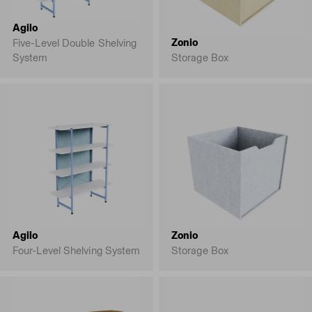
Agilo
Zonio
Five-Level Double Shelving
System
Storage Box
Agilo
Zonio
Four-Level Shelving System
Storage Box