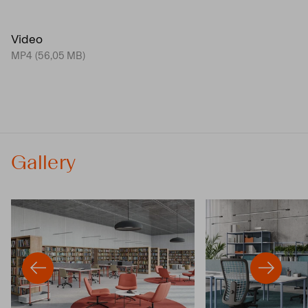
Video
MP4 (56,05 MB)
Gallery