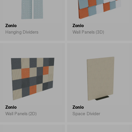
Zonio
Zonio
Hanging Dividers
Wall Panels (3D)
Zonio
Zonio
Wall Panels (2D)
Space Divider