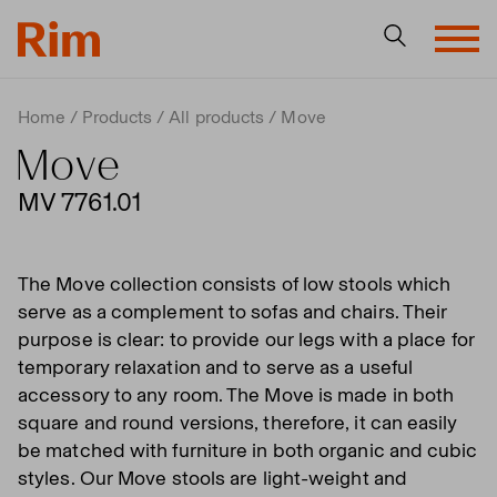
Home
Products
All products
Move
Move
MV 7761.01
The Move collection consists of low stools which
serve as a complement to sofas and chairs. Their
purpose is clear: to provide our legs with a place for
temporary relaxation and to serve as a useful
accessory to any room. The Move is made in both
square and round versions, therefore, it can easily
be matched with furniture in both organic and cubic
styles. Our Move stools are light-weight and