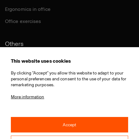
Ergonomics in office
Office exercises
Others
Sustainability
This website uses cookies
Certifications
By clicking "Accept" you allow this website to adapt to your
personal preferences and consent to the use of your data for
Materials
remarketing purposes.
Download
More information
Accept
© 2021 RIM CZ a.s. / All rights reserved / Webdesign by
Studio 9