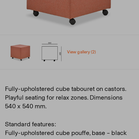
View gallery (2)
Fully-upholstered cube tabouret on castors.
Playful seating for relax zones. Dimensions
540 x 540 mm.
Standard features:
Fully-upholstered cube pouffe, base – black