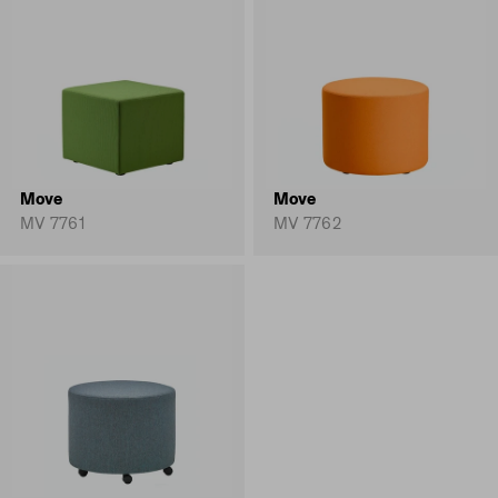
Move
Move
MV 7761
MV 7762