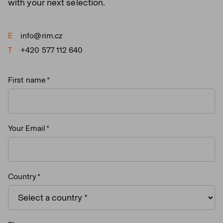
with your next selection.
E
info@rim.cz
T
+420 577 112 640
First name
Your Email
Country