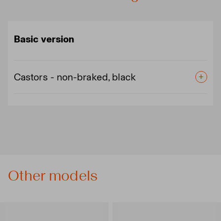
Basic version
Castors - non-braked, black
Other models