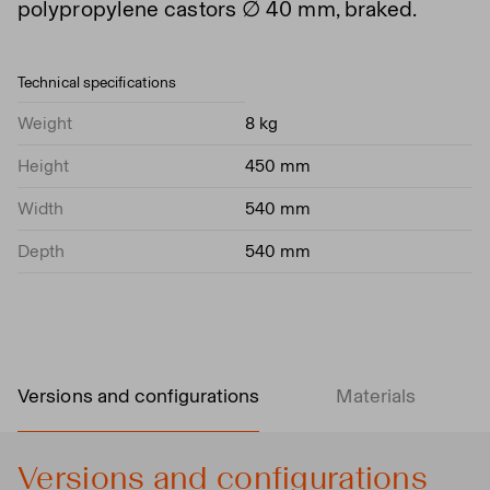
polypropylene castors ∅ 40 mm, braked.
Technical specifications
Weight
8 kg
Height
450 mm
Width
540 mm
Depth
540 mm
Versions and configurations
Materials
Versions and configurations