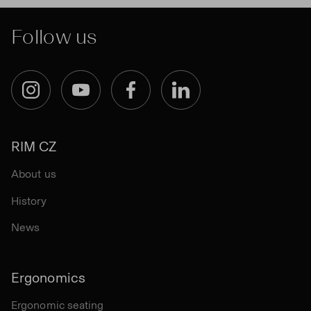
Follow us
Instagram
YouTube
Facebook
LinkedIn
RIM CZ
About us
History
News
Ergonomics
Ergonomic seating