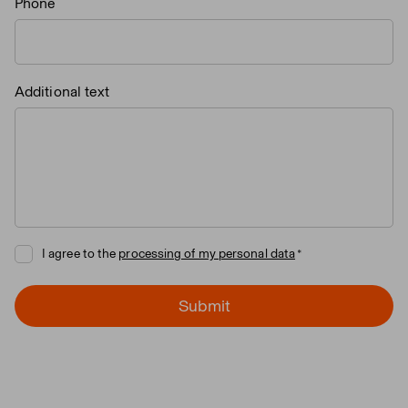
Phone
Additional text
I agree to the
processing of my personal data
Submit