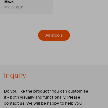
Move
MV 7762.01
All stools
Inquiry
Do you like the product? You can customise
it - both visually and functionally. Please
contact us. We will be happy to help you