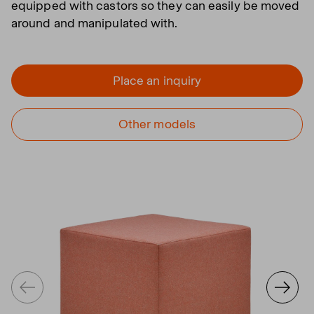
equipped with castors so they can easily be moved
around and manipulated with.
Place an inquiry
Other models