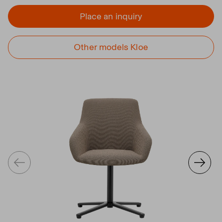
Place an inquiry
Other models Kloe