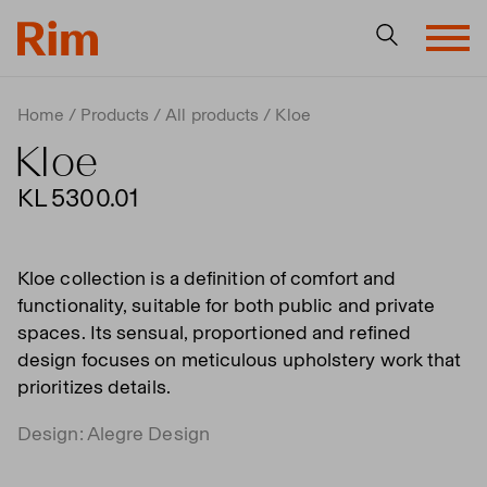
Home
Products
All products
Kloe
Kloe
KL 5300.01
Kloe collection is a definition of comfort and
functionality, suitable for both public and private
spaces. Its sensual, proportioned and refined
design focuses on meticulous upholstery work that
prioritizes details.
Design: Alegre Design