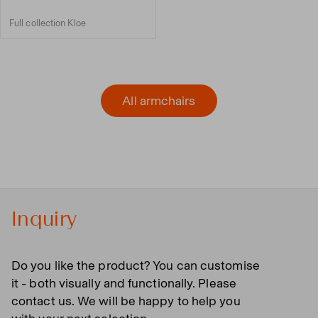
Full collection Kloe
All armchairs
Inquiry
Do you like the product? You can customise
it - both visually and functionally. Please
contact us. We will be happy to help you