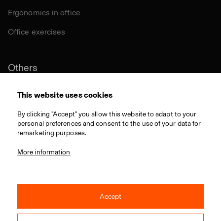
Ergonomics in office
Office exercises
Others
Sustainability
This website uses cookies
Certifications
By clicking "Accept" you allow this website to adapt to your
personal preferences and consent to the use of your data for
Materials
remarketing purposes.
Download
More information
Accept
© 2021 RIM CZ a.s. / All rights reserved / Webdesign by
Studio 9