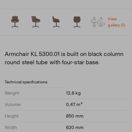
View
gallery (5)
Armchair KL 5300.01 is built on black column
round steel tube with four-star base.
Technical specifications
Weight
12,8 kg
Volume
0,47 m³
Height
850 mm
Width
620 mm