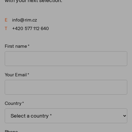
with your next selection.
E
info@rim.cz
T
+420 577 112 640
First name
Your Email
Country
Phone