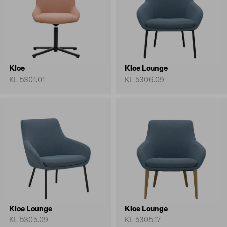
Kloe
Kloe Lounge
KL 5301.01
KL 5306.09
Kloe Lounge
Kloe Lounge
KL 5305.09
KL 5305.17