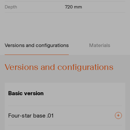
Depth
720 mm
Versions and configurations
Materials
Versions and configurations
Basic version
Four-star base .01