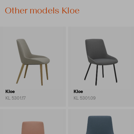
Other models Kloe
Kloe
Kloe
KL 5301.17
KL 5301.09