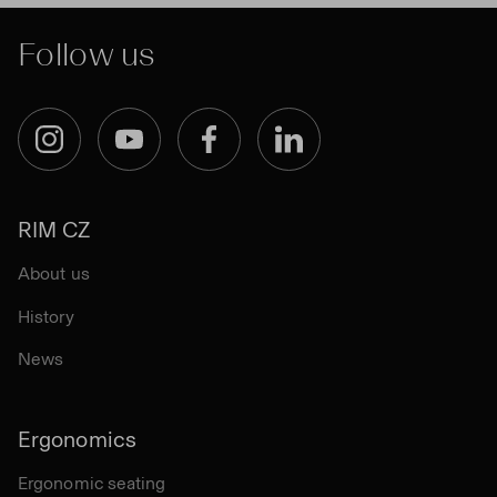
Follow us
Instagram
YouTube
Facebook
LinkedIn
RIM CZ
About us
History
News
Ergonomics
Ergonomic seating