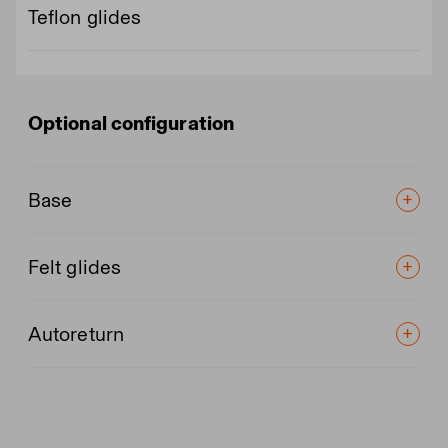
Teflon glides
Optional configuration
Base
Felt glides
Autoreturn