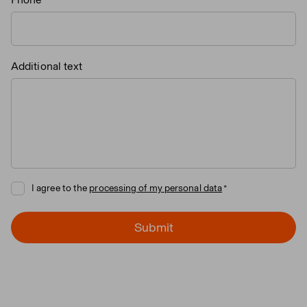
Additional text
I agree to the
processing of my personal data
Submit