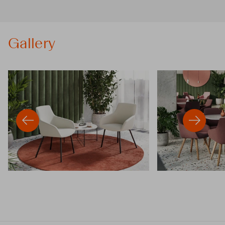
Gallery