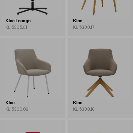
Kloe Lounge
Kloe
KL 5305.01
KL 5300.17
Kloe
Kloe
KL 5300.09
KL 5300.16