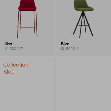
Kloe
Kloe
KL 5302.27
KL 5302.14
Collection
Kloe