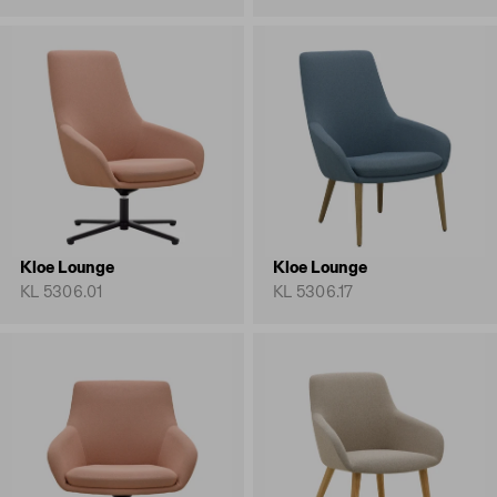
Kloe Lounge
Kloe Lounge
KL 5306.01
KL 5306.17