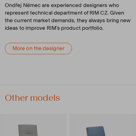
Ondřej Němec are experienced designers who
represent technical department of RIM CZ. Given
the current market demands, they always bring new
ideas to improve RIM’s product portfolio.
More on the designer
Other models