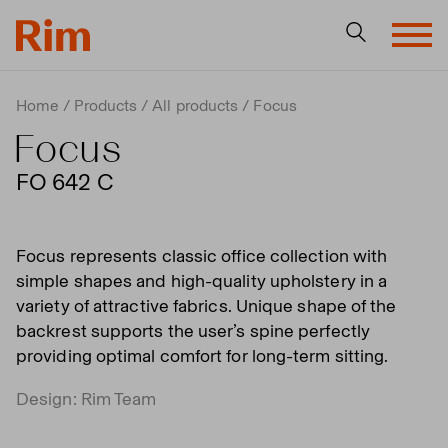
Home
Products
All products
Focus
Focus
FO 642 C
Focus represents classic office collection with
simple shapes and high-quality upholstery in a
variety of attractive fabrics. Unique shape of the
backrest supports the user’s spine perfectly
providing optimal comfort for long-term sitting.
Design: Rim Team