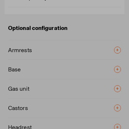
Optional configuration
Armrests
Base
Gas unit
Castors
Headrest