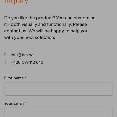
Inquiry
Do you like the product? You can customise
it - both visually and functionally. Please
contact us. We will be happy to help you
with your next selection.
E
info@rim.cz
T
+420 577 112 640
First name
Your Email