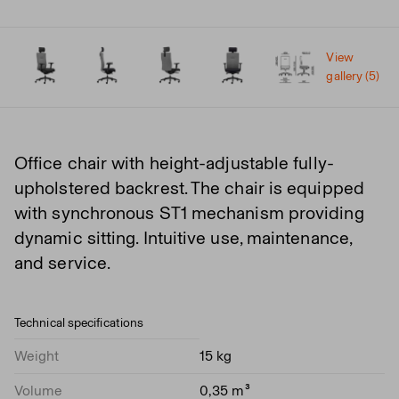
View
gallery (5)
Office chair with height-adjustable fully-
upholstered backrest. The chair is equipped
with synchronous ST1 mechanism providing
dynamic sitting. Intuitive use, maintenance,
and service.
Technical specifications
Weight
15 kg
Volume
0,35 m³