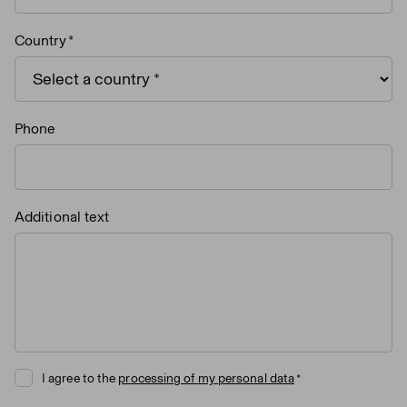
Country
Phone
Additional text
I agree to the
processing of my personal data