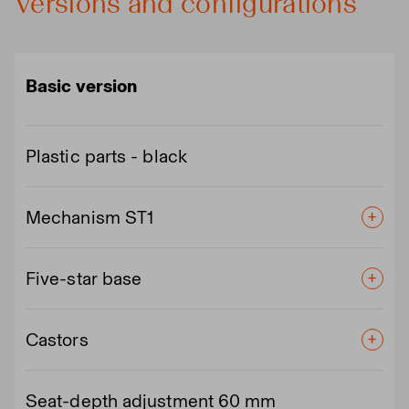
Versions and configurations
Basic version
Plastic parts - black
Mechanism ST1
Five-star base
Castors
Seat-depth adjustment 60 mm