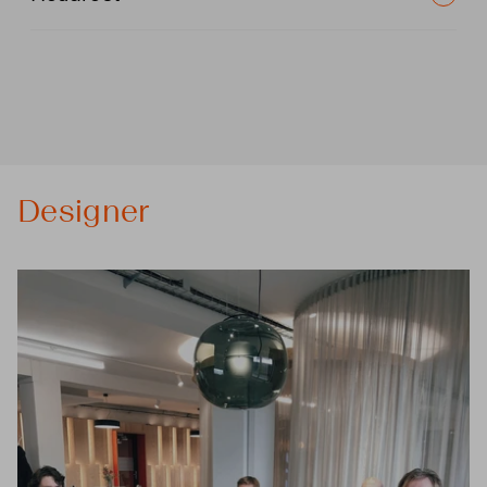
Designer