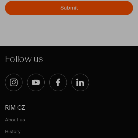
Submit
Follow us
Instagram
YouTube
Facebook
LinkedIn
RIM CZ
About us
History