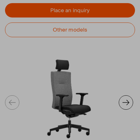
Place an inquiry
Other models