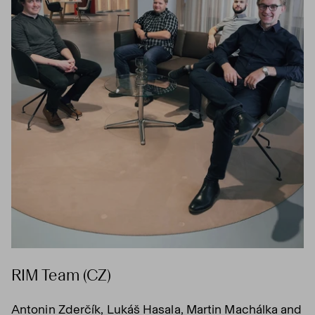
RIM Team (CZ)
Antonin Zderčík, Lukáš Hasala, Martin Machálka and