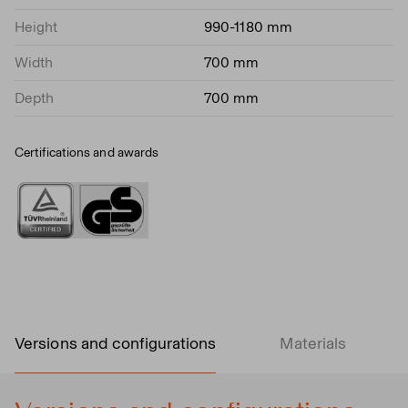
Height
990-1180 mm
Width
700 mm
Depth
700 mm
Certifications and awards
Versions and configurations
Materials