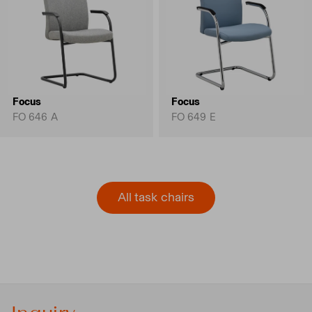
Focus
Focus
FO 646 A
FO 649 E
All task chairs