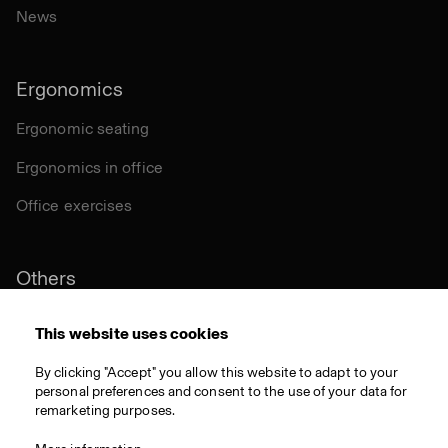
News
Ergonomics
Ergonomic seating
Ergonomics in office
Office exercises
Others
Sustainability
This website uses cookies
Certifications
By clicking "Accept" you allow this website to adapt to your
personal preferences and consent to the use of your data for
Materials
remarketing purposes.
Download